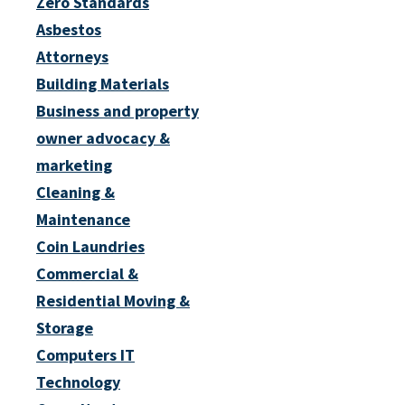
Zero Standards
Asbestos
Attorneys
Building Materials
Business and property
owner advocacy &
marketing
Cleaning &
Maintenance
Coin Laundries
Commercial &
Residential Moving &
Storage
Computers IT
Technology