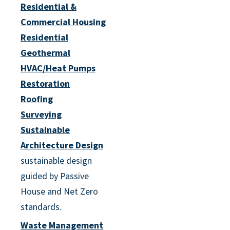
Residential &
Commercial Housing
Residential
Geothermal
HVAC/Heat Pumps
Restoration
Roofing
Surveying
Sustainable
Architecture Design
sustainable design
guided by Passive
House and Net Zero
standards.
Waste Management