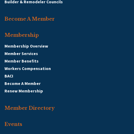
Builder & Remodeler Councils
Become A Member
Membership
Membership Overview
Member Services
Member Benefits
Workers Compensation
BACI
Become A Member
Renew Membership
Member Directory
Events