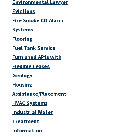
Environmental Lawyer
Evictions
Fire Smoke CO Alarm
Systems
Flooring
Fuel Tank Service
Furnished APts with
Flexible Leases
Geology
Housing
Assistance/Placement
HVAC Systems
Industrial Water
Treatment
Information