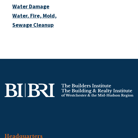
Water Damage
Water, Fire, Mold,
Sewage Cleanup
Headquarters