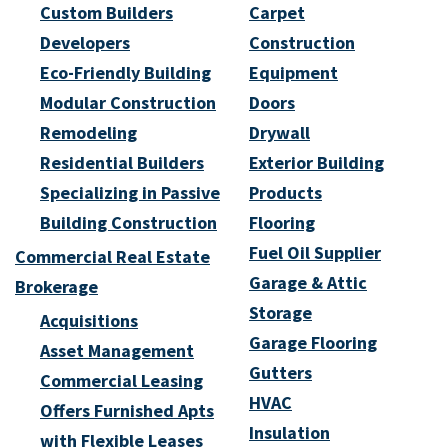
Custom Builders
Carpet
Developers
Construction
Eco-Friendly Building
Equipment
Modular Construction
Doors
Remodeling
Drywall
Residential Builders
Exterior Building
Specializing in Passive
Products
Building Construction
Flooring
Fuel Oil Supplier
Commercial Real Estate
Garage & Attic
Brokerage
Storage
Acquisitions
Garage Flooring
Asset Management
Gutters
Commercial Leasing
HVAC
Offers Furnished Apts
Insulation
with Flexible Leases