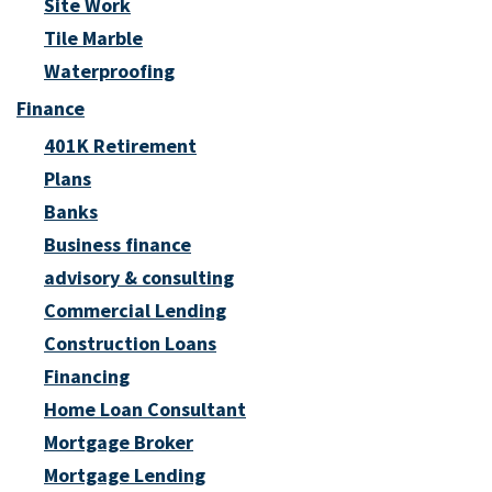
Site Work
Tile Marble
Waterproofing
Finance
401K Retirement
Plans
Banks
Business finance
advisory & consulting
Commercial Lending
Construction Loans
Financing
Home Loan Consultant
Mortgage Broker
Mortgage Lending