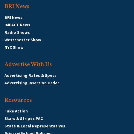
BRI News
BRI News
IMPACT News
Radio Shows
Westchester Show
NYC Show
Advertise With Us
Advertising Rates & Specs
Advertising Insertion Order
Resources
Take Action
Stars & Stripes PAC
State & Local Representatives
Privacy/Refund Policies