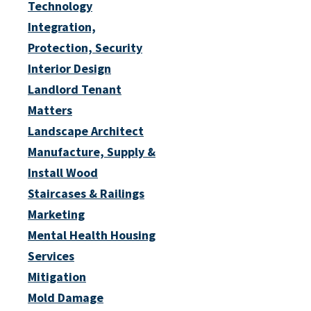
Technology
Integration,
Protection, Security
Interior Design
Landlord Tenant
Matters
Landscape Architect
Manufacture, Supply &
Install Wood
Staircases & Railings
Marketing
Mental Health Housing
Services
Mitigation
Mold Damage