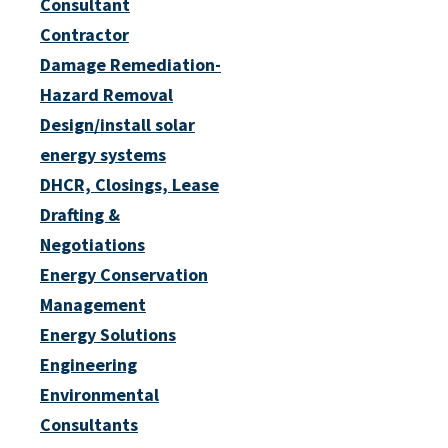
Consultant
Contractor
Damage Remediation-
Hazard Removal
Design/install solar
energy systems
DHCR, Closings, Lease
Drafting &
Negotiations
Energy Conservation
Management
Energy Solutions
Engineering
Environmental
Consultants