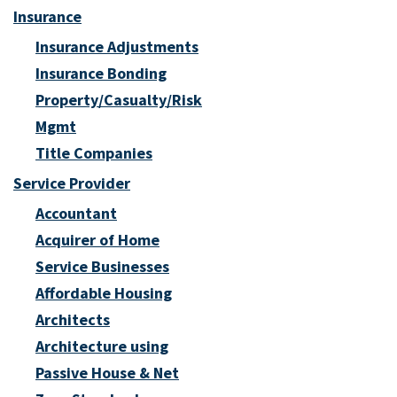
Insurance
Insurance Adjustments
Insurance Bonding
Property/Casualty/Risk
Mgmt
Title Companies
Service Provider
Accountant
Acquirer of Home
Service Businesses
Affordable Housing
Architects
Architecture using
Passive House & Net