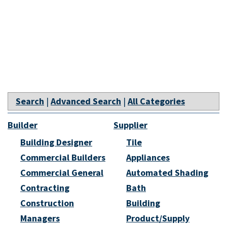
Search
|
Advanced Search
|
All Categories
Builder
Supplier
Building Designer
Tile
Commercial Builders
Appliances
Commercial General
Automated Shading
Contracting
Bath
Construction
Building
Managers
Product/Supply