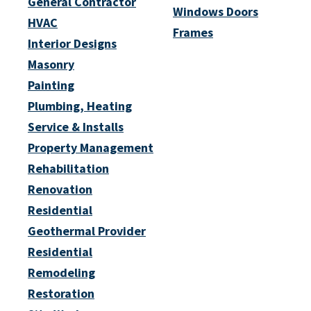
General Contractor
Windows Doors
HVAC
Frames
Interior Designs
Masonry
Painting
Plumbing, Heating
Service & Installs
Property Management
Rehabilitation
Renovation
Residential
Geothermal Provider
Residential
Remodeling
Restoration