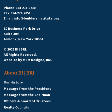
Phone
914-273-0730
Fax
914-273-7051
Email
info@buildersinstitute.org
80 Business Park Drive
Suite 309
Armonk, New York 10504
© 2022 BI | BRI.
All Rights Reserved.
Website by
MSM DesignZ, Inc.
About BI | BRI
Our History
Message from the President
Message from the Chairman
Officers & Board of Trustees
Realty Councils