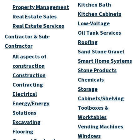
Kitchen Bath
Property Management
Kitchen Cabinets
Real Estate Sales
Low-Voltage
Real Estate Services
Oil Tank Services
Contractor & Sub-
Roofing
Contractor
Sand Stone Gravel
All aspects of
Smart Home Systems
construction
Stone Products
Construction
Chemicals
Contracting
Storage
Electrical
Cabinets/Shelving
Energy/Energy
Toolboxes &
Solutions
Worktables
Excavating
Vending Machines
Flooring
Windows