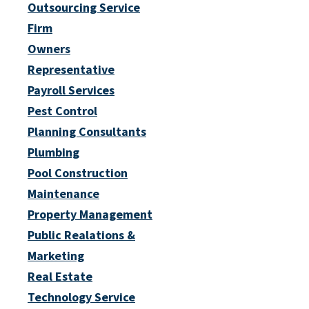
Outsourcing Service
Firm
Owners
Representative
Payroll Services
Pest Control
Planning Consultants
Plumbing
Pool Construction
Maintenance
Property Management
Public Realations &
Marketing
Real Estate
Technology Service