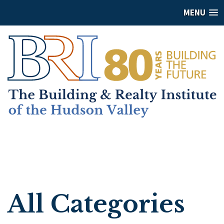
MENU
All Categories