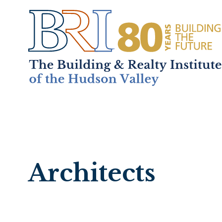
Home
About
+
Mem
Architects