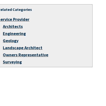
Related Categories
Service Provider
Architects
Engineering
Geology
Landscape Architect
Owners Representative
Surveying