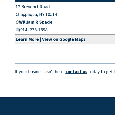
12 Brevoort Road
Chappaqua
,
NY
10514
William R Spade
(914) 238-1598
Learn More
|
View on Google Maps
If your business isn't here,
contact us
today to get l