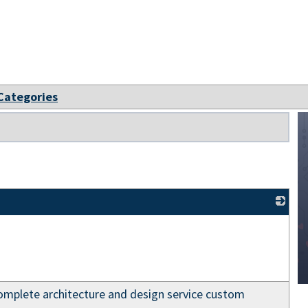
 Categories
_
lete architecture and design service custom