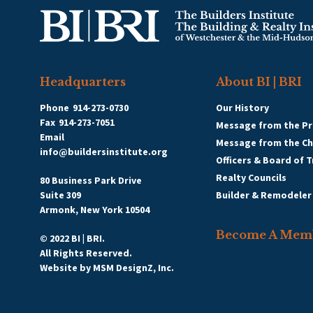
Headquarters
About BI | BRI
Phone
914-273-0730
Our History
Fax
914-273-7051
Message from the Pr
Email
Message from the C
info@buildersinstitute.org
Officers & Board of 
Realty Councils
80 Business Park Drive
Suite 309
Builder & Remodeler
Armonk, New York 10504
Become A Mem
© 2022 BI | BRI.
All Rights Reserved.
Website by
MSM DesignZ, Inc.