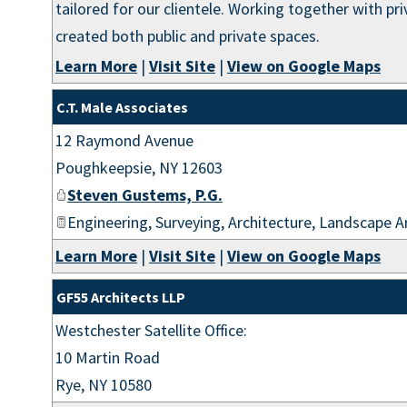
tailored for our clientele. Working together with p
created both public and private spaces.
Learn More
|
Visit Site
|
View on Google Maps
C.T. Male Associates
12 Raymond Avenue
Poughkeepsie
,
NY
12603
Steven Gustems, P.G.
Engineering, Surveying, Architecture, Landscape A
Learn More
|
Visit Site
|
View on Google Maps
GF55 Architects LLP
Westchester Satellite Office:
10 Martin Road
Rye
,
NY
10580