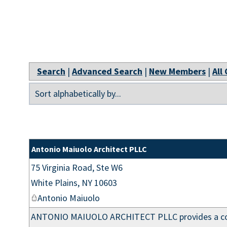
Search
|
Advanced Search
|
New Members
|
All
Antonio Maiuolo Architect PLLC
75 Virginia Road, Ste W6
White Plains
,
NY
10603
Antonio Maiuolo
ANTONIO MAIUOLO ARCHITECT PLLC provides a comp