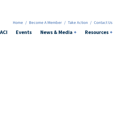
News & Media
+
Resources
+
Contact
Home
/
Become A Member
/
Take Action
/
Contact Us
ACI
Events
News & Media
+
Resources
+