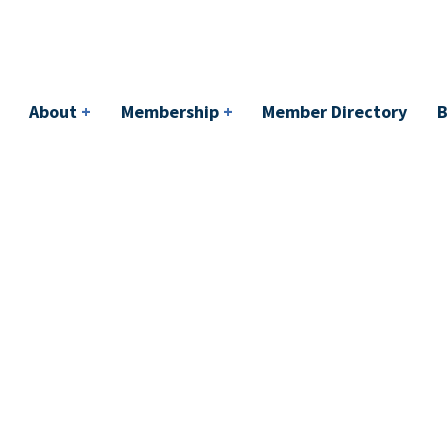
bership
+
Member Directory
BACI
Events
About
+
Membership
+
Member Directory
B