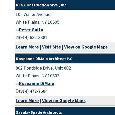
PFG Construction Srvs., Inc.
102 Waller Avenue
White Plains
,
NY
10605
Peter Gaito
(914) 682-3381
Learn More
|
Visit Site
|
View on Google Maps
Roseanne DiMaio Architect P.C.
802 Pondside Drive, Unit 802
White Plains
,
NY
10607
Roseanne DiMaio
(914) 472-7684
Learn More
|
View on Google Maps
Sasaki+Spade Architects