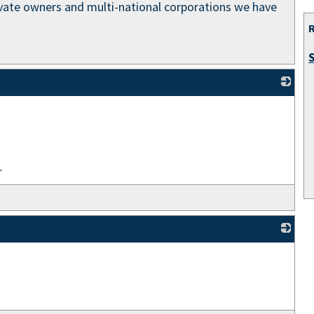
rivate owners and multi-national corporations we have
_
r
_