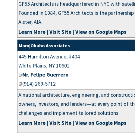
GF55 Architects is headquartered in NYC with satell
Founded in 1984, GF55 Architects is the partnership 
Alster, AIA.
Learn More
|
Visit Site
|
View on Google Maps
Marx|Okubo Associates
445 Hamilton Avenue, #404
White Plains
,
NY
10601
Mr. Felipe Guerrero
(914) 269-5712
A national architecture, engineering, and construct
owners, investors, and lenders—at every point of th
challenges and implement tailored solutions.
Learn More
|
Visit Site
|
View on Google Maps