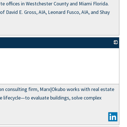
ite offices in Westchester County and Miami Florida.
of David E. Gross, AIA, Leonard Fusco, AIA, and Shay
_
ion consulting firm, Marx|Okubo works with real estate
e lifecycle—to evaluate buildings, solve complex