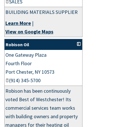
SALES
BUILIDING MATERIALS SUPPLIER
Learn More
|
View on Google Maps
Robison Oil
One Gateway Plaza
_
Fourth Floor
Port Chester
,
NY
10573
(914) 345-5700
Robison has been continuously
voted Best of Westchester! Its
commercial services team works
with building owners and property
managers for their heating oil