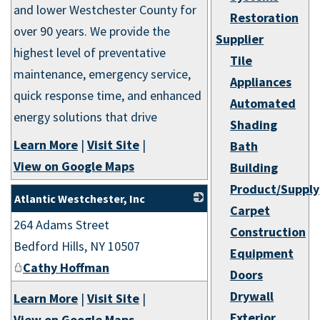
and lower Westchester County for
Restoration
over 90 years. We provide the
Supplier
highest level of preventative
Tile
maintenance, emergency service,
Appliances
quick response time, and enhanced
Automated
energy solutions that drive
Shading
Learn More
|
Visit Site
|
Bath
View on Google Maps
Building
Product/Supply
Atlantic Westchester, Inc
Carpet
264 Adams Street
_
Construction
Bedford Hills
,
NY
10507
Equipment
Cathy Hoffman
Doors
Drywall
Learn More
|
Visit Site
|
Exterior
View on Google Maps