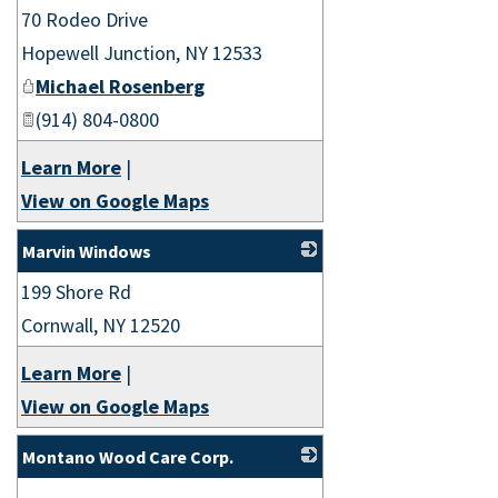
70 Rodeo Drive
_
Hopewell Junction
,
NY
12533
Michael Rosenberg
(914) 804-0800
Learn More
|
View on Google Maps
Marvin Windows
199 Shore Rd
_
Cornwall
,
NY
12520
Learn More
|
View on Google Maps
Montano Wood Care Corp.
_