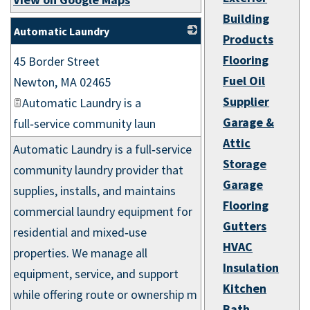
Building
Automatic Laundry
Products
_
Flooring
45 Border Street
Fuel Oil
Newton
,
MA
02465
Supplier
Automatic Laundry is a
Garage &
full‑service community laun
Attic
Automatic Laundry is a full‑service
Storage
community laundry provider that
Garage
supplies, installs, and maintains
Flooring
commercial laundry equipment for
Gutters
residential and mixed‑use
HVAC
properties. We manage all
Insulation
equipment, service, and support
Kitchen
while offering route or ownership m
Bath