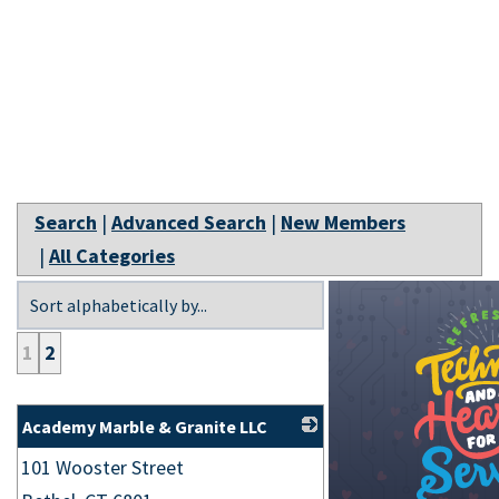
Search
|
Advanced Search
|
New Members
|
All Categories
1
2
Academy Marble & Granite LLC
101 Wooster Street
_