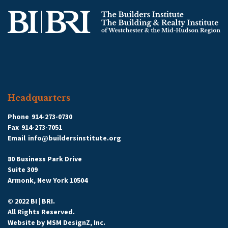
Headquarters
Phone
914-273-0730
Fax
914-273-7051
Email
info@buildersinstitute.org
80 Business Park Drive
Suite 309
Armonk, New York 10504
© 2022 BI | BRI.
All Rights Reserved.
Website by
MSM DesignZ, Inc.