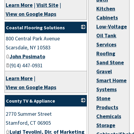
Learn More
|
Visit Site
|
Kitchen
View on Google Maps
Cabinets
Low-Voltage
Coastal Flooring Solutions
Oil Tank
800 Central Park Avenue
_
Services
Scarsdale
,
NY
10583
Roofing
John Posimato
Sand Stone
(914) 447-0931
Gravel
Learn More
|
Smart Home
View on Google Maps
Systems
Stone
County TV & Appliance
Products
_
2770 Summer Street
Chemicals
Stamford
,
CT
06905
Storage
Luigi Tevolini, Dir. of Marketing