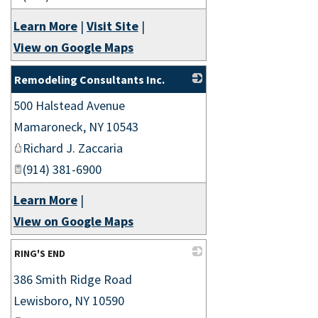
Learn More
|
Visit Site
|
View on Google Maps
Remodeling Consultants Inc.
500 Halstead Avenue
_
Mamaroneck
,
NY
10543
Richard J. Zaccaria
(914) 381-6900
Learn More
|
View on Google Maps
RING'S END
386 Smith Ridge Road
_
Lewisboro
,
NY
10590