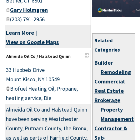
Bethel
,
CT
6801
Gary Holmgren
(203) 791-2956
Learn More
|
Related
View on Google Maps
Categories
Almeida Oil Co / Halstead Quinn
Builder
_
33 Hubbels Drive
Remodeling
Mount Kisco
,
NY
10549
Commercial
Biofuel Heating Oil, Propane,
Real Estate
heating service, Die
Brokerage
Almeida Oil Co and Halstead Quinn
Property
have been serving Westchester
Management
County, Putnam County, the Bronx,
Contractor &
as well as parts of Fairfield County,
Sub-