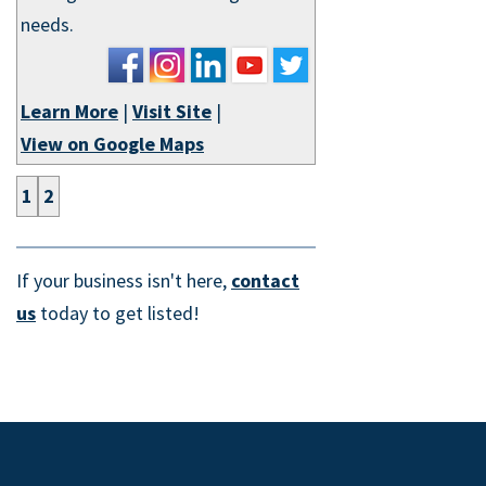
needs.
Learn More
|
Visit Site
|
View on Google Maps
1
2
If your business isn't here,
contact
us
today to get listed!