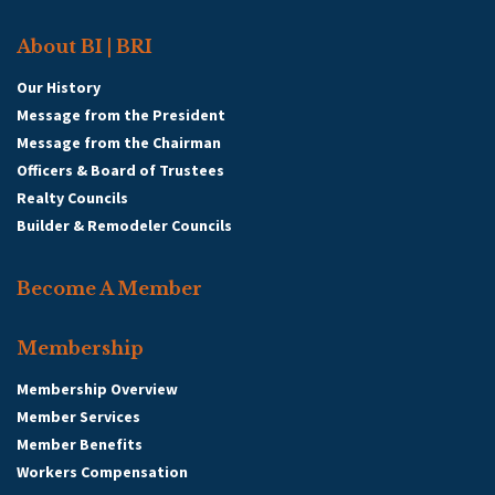
About BI | BRI
Our History
Message from the President
Message from the Chairman
Officers & Board of Trustees
Realty Councils
Builder & Remodeler Councils
Become A Member
Membership
Membership Overview
Member Services
Member Benefits
Workers Compensation