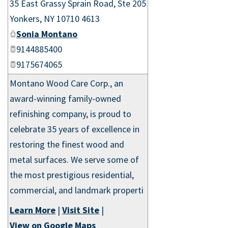
35 East Grassy Sprain Road, Ste 205
Yonkers
,
NY
10710 4613
Sonia Montano
9144885400
9175674065
Montano Wood Care Corp., an
award-winning family-owned
refinishing company, is proud to
celebrate 35 years of excellence in
restoring the finest wood and
metal surfaces. We serve some of
the most prestigious residential,
commercial, and landmark properti
Learn More
|
Visit Site
|
View on Google Maps