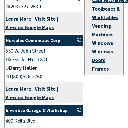
Cabinets/Shelv
(203) 327-2630
Toolboxes &
Worktables
Learn More
|
Visit Site
|
Vending
View on Google Maps
Machines
Hercules Coinomatic Corp.
Windows
550 W. John Street
_
Windows
Hicksville
,
NY
11801
Doors
Barry Heller
Frames
1(800)526-5760
Learn More
|
Visit Site
|
View on Google Maps
Inventive Garage & Workshop
400 Rella Blvd.
_