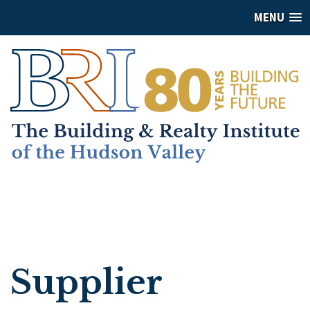
MENU
Supplier