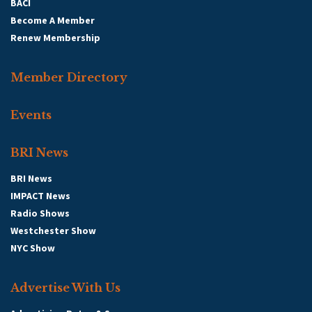
BACI
Become A Member
Renew Membership
Member Directory
Events
BRI News
BRI News
IMPACT News
Radio Shows
Westchester Show
NYC Show
Advertise With Us