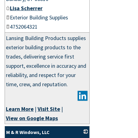
Lisa Scherrer
Exterior Building Supplies
4752064321
Lansing Building Products supplies
exterior building products to the
trades, delivering service first
support, excellence in accuracy and
reliability, and respect for your
time, crew, and reputation.
Learn More
|
Visit Site
|
View on Google Maps
M & R Windows, LLC