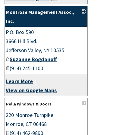
Montrose Management Assoc.,
Inc.
P.O. Box 590
_
3666 Hill Blvd.
Jefferson Valley
,
NY
10535
Suzanne Bogdanoff
(914) 245-1100
Learn More
|
View on Google Maps
Pella Windows & Doors
220 Monroe Turnpike
_
Monroe
,
CT
06468
(914) 462-9890