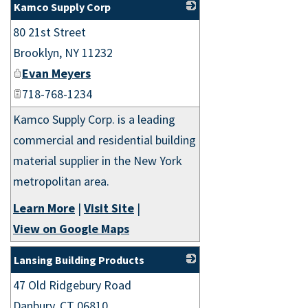
Kamco Supply Corp
80 21st Street
_
Brooklyn
,
NY
11232
Evan Meyers
718-768-1234
Kamco Supply Corp. is a leading
commercial and residential building
material supplier in the New York
metropolitan area.
Learn More
|
Visit Site
|
View on Google Maps
Lansing Building Products
47 Old Ridgebury Road
_
Danbury
,
CT
06810