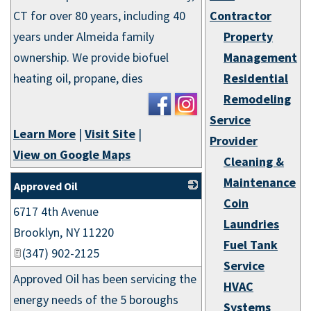
CT for over 80 years, including 40
Contractor
years under Almeida family
Property
ownership. We provide biofuel
Management
heating oil, propane, dies
Residential
Remodeling
Service
Learn More
|
Visit Site
|
Provider
View on Google Maps
Cleaning &
Maintenance
Approved Oil
Coin
6717 4th Avenue
_
Laundries
Brooklyn
,
NY
11220
Fuel Tank
(347) 902-2125
Service
Approved Oil has been servicing the
HVAC
energy needs of the 5 boroughs
Systems