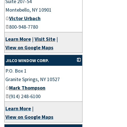
Suite 207-54
Montebello
,
NY
10901
Victor Urbach
800-948-7780
Learn More
|
Visit Site
|
View on Google Maps
JILCO WINDOW CORP.
P.O. Box 1
_
Granite Springs
,
NY
10527
Mark Thompson
(914) 248-6100
Learn More
|
View on Google Maps