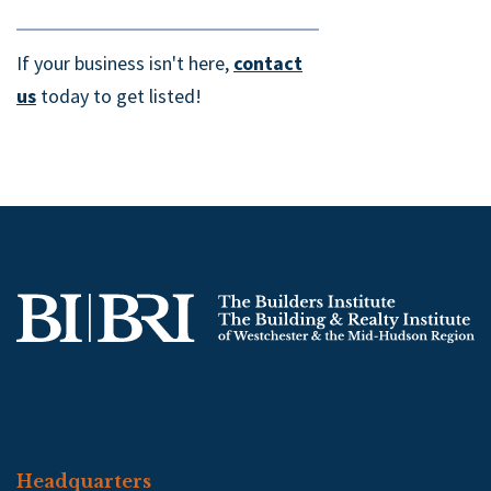
If your business isn't here,
contact
us
today to get listed!
Headquarters