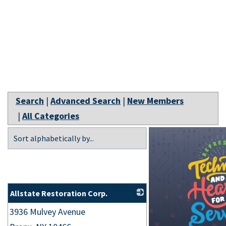
Search
|
Advanced Search
|
New Members
|
All Categories
Allstate Restoration Corp.
3936 Mulvey Avenue
_