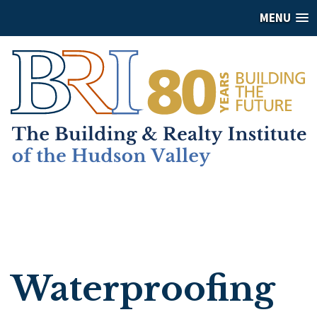
MENU
Waterproofing