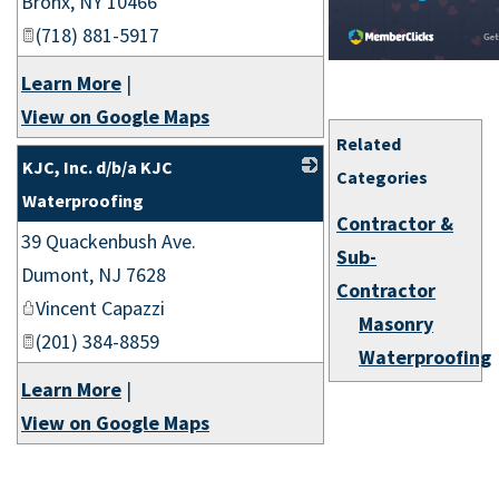
Bronx
,
NY
10466
(718) 881-5917
Learn More
|
View on Google Maps
Related
KJC, Inc. d/b/a KJC
Categories
Waterproofing
Contractor &
39 Quackenbush Ave.
_
Sub-
Dumont
,
NJ
7628
Contractor
Vincent Capazzi
Masonry
(201) 384-8859
Waterproofing
Learn More
|
View on Google Maps