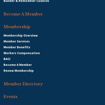
Builder & Remodeler Councils
Become A Member
Membership
Membership Overview
Member Services
Member Benefits
Workers Compensation
BACI
Become A Member
Renew Membership
Member Directory
Events