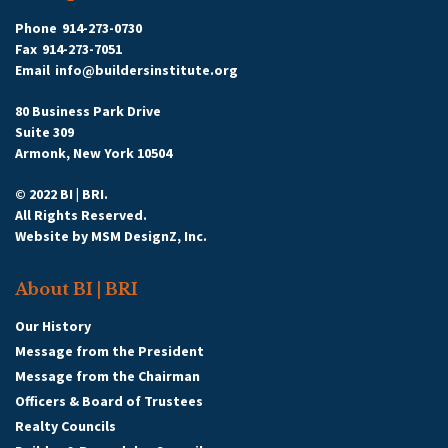
Phone
914-273-0730
Fax
914-273-7051
Email
info@buildersinstitute.org
80 Business Park Drive
Suite 309
Armonk, New York 10504
© 2022 BI | BRI.
All Rights Reserved.
Website by
MSM DesignZ, Inc.
About BI | BRI
Our History
Message from the President
Message from the Chairman
Officers & Board of Trustees
Realty Councils