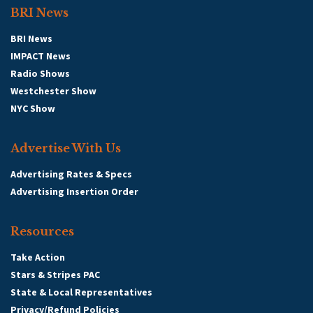
BRI News
BRI News
IMPACT News
Radio Shows
Westchester Show
NYC Show
Advertise With Us
Advertising Rates & Specs
Advertising Insertion Order
Resources
Take Action
Stars & Stripes PAC
State & Local Representatives
Privacy/Refund Policies