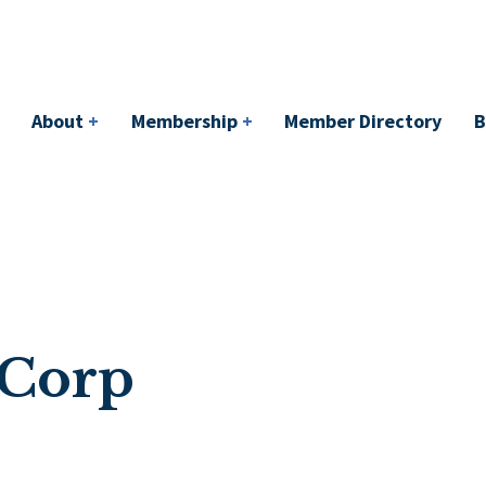
bership
+
Member Directory
BACI
Events
About
+
Membership
+
Member Directory
B
 Corp