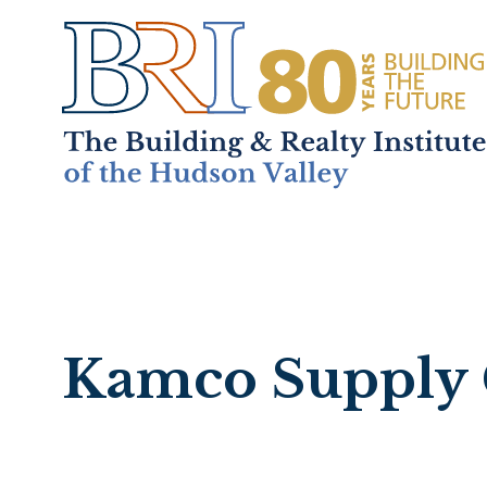
Home
About
+
Mem
Kamco Supply