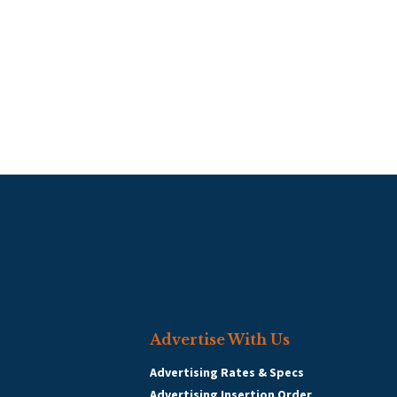
Advertise With Us
Advertising Rates & Specs
Advertising Insertion Order