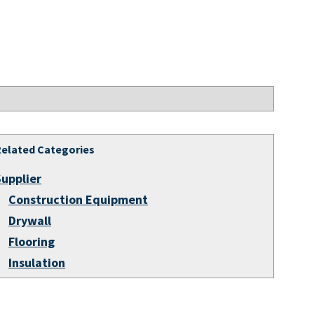
Related Categories
Supplier
Construction Equipment
Drywall
Flooring
Insulation