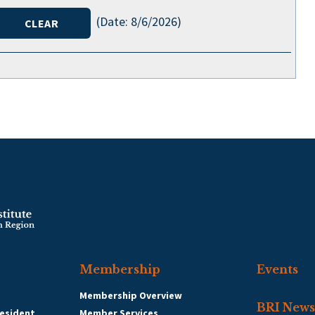
(
Date
:
8/6/2026
)
Membership
Events
Membership Overview
BRI News
esident
Member Services