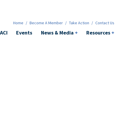
News & Media
+
Resources
+
Contact
Home
/
Become A Member
/
Take Action
/
Contact Us
ACI
Events
News & Media
+
Resources
+