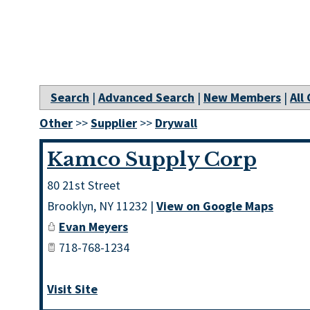
Search
|
Advanced Search
|
New Members
|
All
Other
>>
Supplier
>>
Drywall
Kamco Supply Corp
80 21st Street
Brooklyn
,
NY
11232
|
View on Google Maps
Evan Meyers
718-768-1234
Visit Site