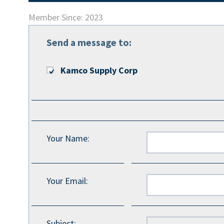
Member Since: 2023
Send a message to:
Kamco Supply Corp
Your Name
:
Your Email
:
Subject
: