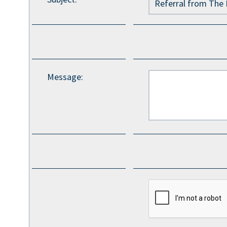
Message
: