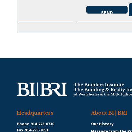
Headquarters
About BI | BRI
Phone
914-273-0730
Our History
Fax
914-273-7051
Message from the Pr