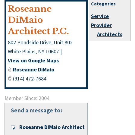
Categories
Roseanne
Service
DiMaio
Provider
Architect P.C.
Architects
802 Pondside Drive, Unit 802
White Plains
,
NY
10607
|
View on Google Maps
Roseanne DiMaio
(914) 472-7684
Member Since: 2004
Send a message to:
Roseanne DiMaio Architect P.C.