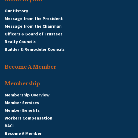
Our History
Message from the President
Message from the Chairman
Officers & Board of Trustees
Realty Councils
Builder & Remodeler Councils
Become A Member
Membership
Membership Overview
Member Services
Member Benefits
Workers Compensation
BACI
Become A Member