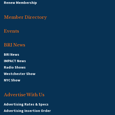
Renew Membership
Member Directory
Events
BRI News
BRI News
IMPACT News
Radio Shows
Westchester Show
NYC Show
Advertise With Us
Advertising Rates & Specs
Advertising Insertion Order