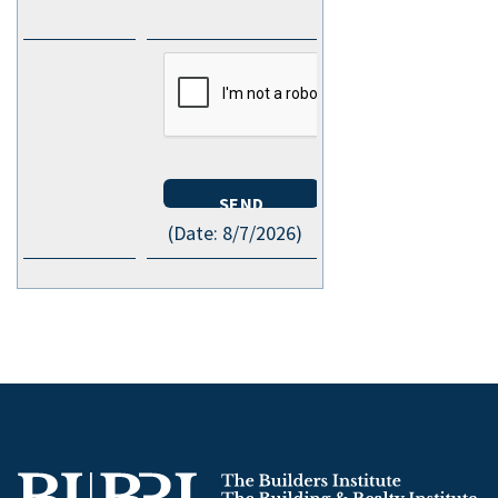
(
Date
:
8/7/2026
)