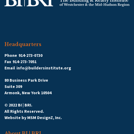
Headquarters
Phone
914-273-0730
Fax
914-273-7051
Email
info@buildersinstitute.org
80 Business Park Drive
Suite 309
Armonk, New York 10504
© 2022 BI | BRI.
All Rights Reserved.
Website by
MSM DesignZ, Inc.
About BI | BRI