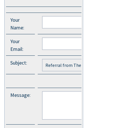
Your
Name
:
Your
Email
:
Subject
:
Message
: