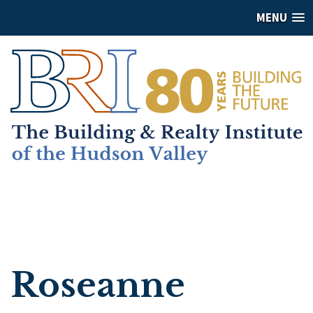
MENU
Roseanne