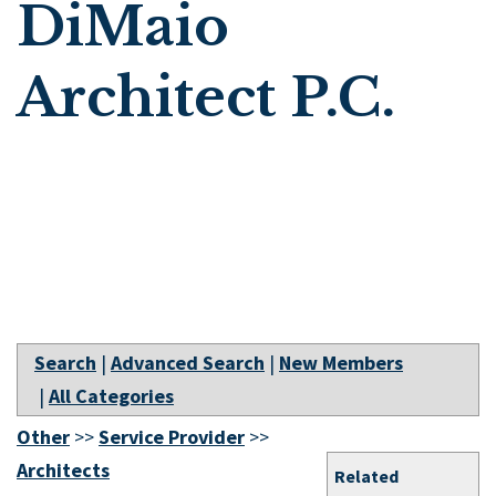
DiMaio
Architect P.C.
Search
|
Advanced Search
|
New Members
|
All Categories
Other
>>
Service Provider
>>
Architects
Related