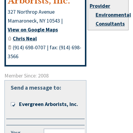
Arborists, Inc.
Provider
327 Northrop Avenue
Environmental
Mamaroneck
,
NY
10543
|
Consultants
View on Google Maps
Chris Neal
(914) 698-0707 | fax: (914) 698-
3566
Member Since: 2008
Send a message to:
Evergreen Arborists, Inc.
Your