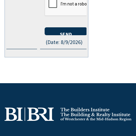
(
Date
:
8/9/2026
)