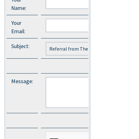
Name
:
Your
Email
:
Subject
:
Message
: