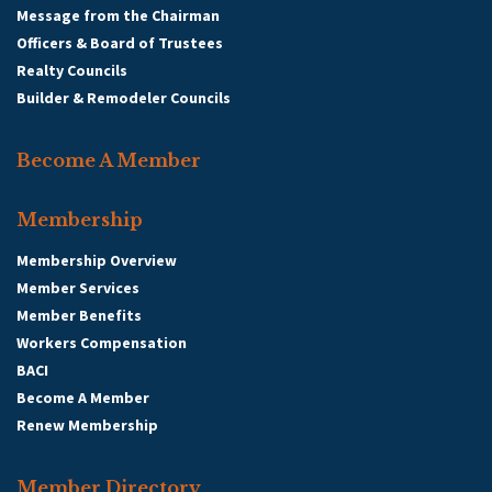
Message from the Chairman
Officers & Board of Trustees
Realty Councils
Builder & Remodeler Councils
Become A Member
Membership
Membership Overview
Member Services
Member Benefits
Workers Compensation
BACI
Become A Member
Renew Membership
Member Directory