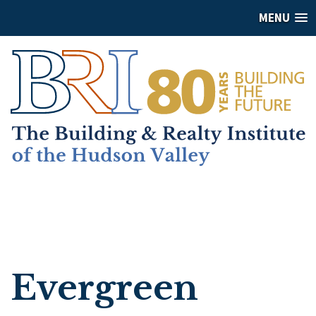
MENU
Evergreen