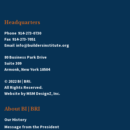
Headquarters
Phone
914-273-0730
Fax
914-273-7051
Email
info@buildersinstitute.org
80 Business Park Drive
Suite 309
Armonk, New York 10504
© 2022 BI | BRI.
All Rights Reserved.
Website by
MSM DesignZ, Inc.
About BI | BRI
Our History
Message from the President