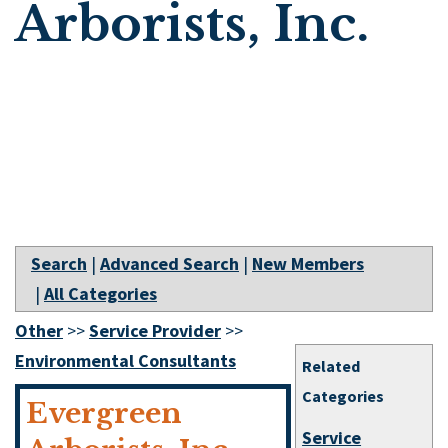
Arborists, Inc.
Search
|
Advanced Search
|
New Members
|
All Categories
Other
>>
Service Provider
>>
Environmental Consultants
Related
Categories
Evergreen
Service