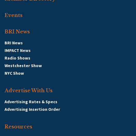
Events
BRI News
BRI News
IMPACT News
Radio Shows
Westchester Show
NYC Show
Advertise With Us
Advertising Rates & Specs
Advertising Insertion Order
Resources