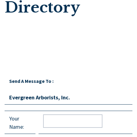
Directory
Send A Message To
:
Evergreen Arborists, Inc.
Your
Name
: