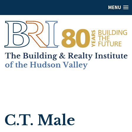
MENU
C.T. Male