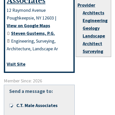
Associates
Provider
12 Raymond Avenue
Architects
Poughkeepsie
,
NY
12603
|
Engineering
View on Google Maps
Geology
Steven Gustems, P.G.
Landscape
Engineering, Surveying,
Architect
Architecture, Landscape Ar
Surveying
Visit Site
Member Since: 2026
Send a message to:
C.T. Male Associates