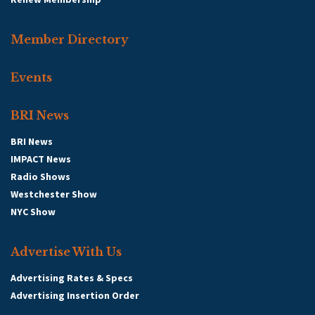
Member Directory
Events
BRI News
BRI News
IMPACT News
Radio Shows
Westchester Show
NYC Show
Advertise With Us
Advertising Rates & Specs
Advertising Insertion Order