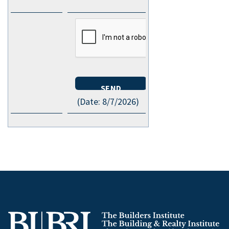
(
Date
:
8/7/2026
)