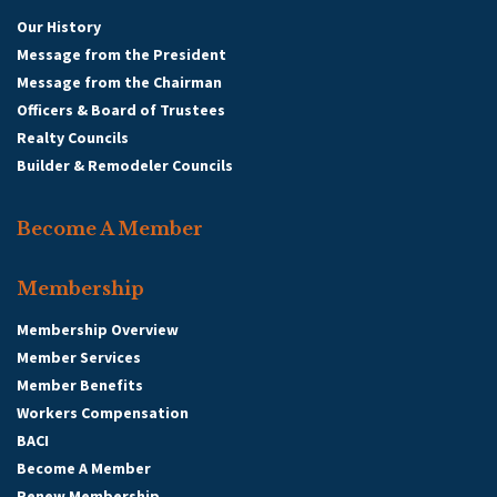
Our History
Message from the President
Message from the Chairman
Officers & Board of Trustees
Realty Councils
Builder & Remodeler Councils
Become A Member
Membership
Membership Overview
Member Services
Member Benefits
Workers Compensation
BACI
Become A Member
Renew Membership