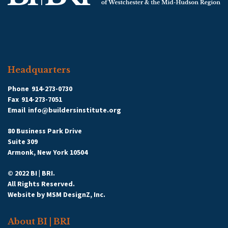
Headquarters
Phone
914-273-0730
Fax
914-273-7051
Email
info@buildersinstitute.org
80 Business Park Drive
Suite 309
Armonk, New York 10504
© 2022 BI | BRI.
All Rights Reserved.
Website by
MSM DesignZ, Inc.
About BI | BRI