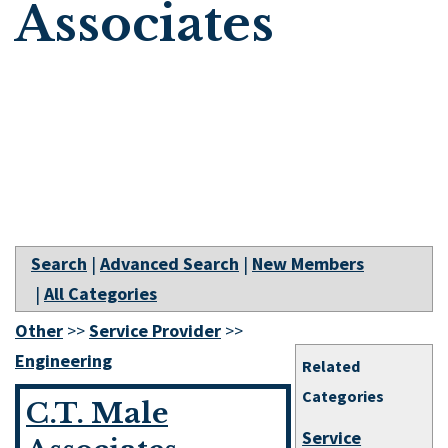
Associates
Search
|
Advanced Search
|
New Members
|
All Categories
Other
>>
Service Provider
>>
Engineering
Related
Categories
C.T. Male
Service