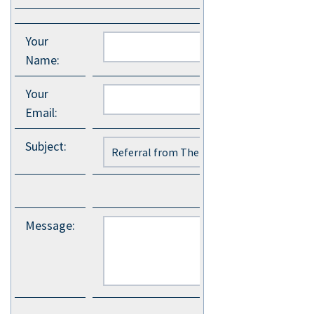
Your
Name
:
Your
Email
:
Subject
:
Message
: