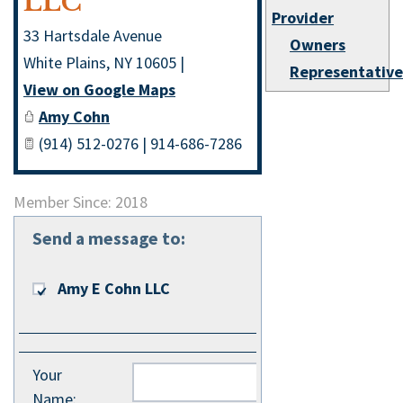
LLC
Provider
33 Hartsdale Avenue
Owners
White Plains
,
NY
10605
|
Representativ
View on Google Maps
Amy Cohn
(914) 512-0276 | 914-686-7286
Member Since: 2018
Send a message to:
Amy E Cohn LLC
Your
Name
: