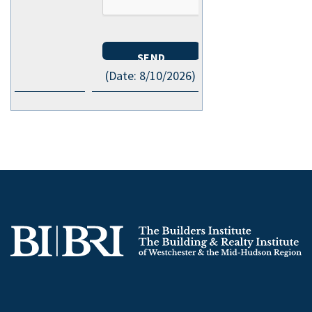
(
Date
:
8/10/2026
)