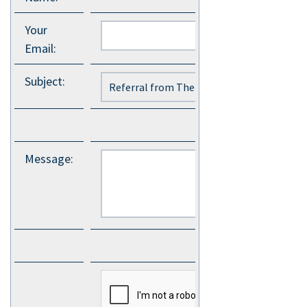
Your
Email
:
Subject
:
Message
: