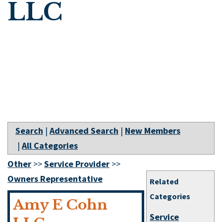
LLC
Search
|
Advanced Search
|
New Members
|
All Categories
Other
>>
Service Provider
>>
Owners Representative
Related
Categories
Amy E Cohn
Service