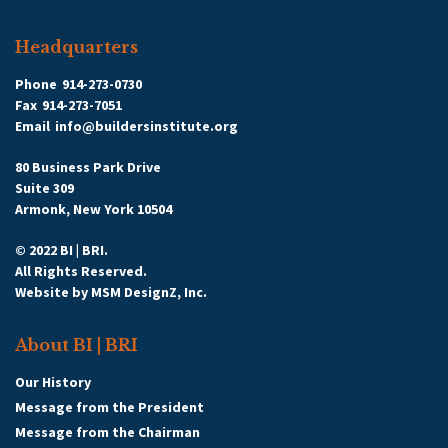
Headquarters
Phone
914-273-0730
Fax
914-273-7051
Email
info@buildersinstitute.org
80 Business Park Drive
Suite 309
Armonk, New York 10504
© 2022 BI | BRI.
All Rights Reserved.
Website by
MSM DesignZ, Inc.
About BI | BRI
Our History
Message from the President
Message from the Chairman