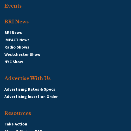
Events
BRI News
BRI News
IMPACT News
Radio Shows
Westchester Show
NYC Show
Advertise With Us
Advertising Rates & Specs
Advertising Insertion Order
Resources
Take Action