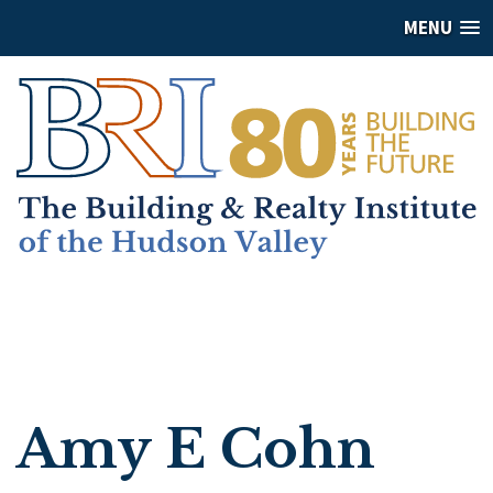
MENU
Amy E Cohn