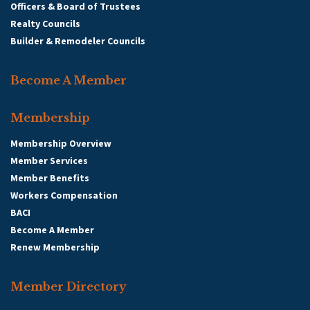
Officers & Board of Trustees
Realty Councils
Builder & Remodeler Councils
Become A Member
Membership
Membership Overview
Member Services
Member Benefits
Workers Compensation
BACI
Become A Member
Renew Membership
Member Directory