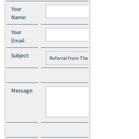
Your
Name
:
Your
Email
:
Subject
:
Message
: