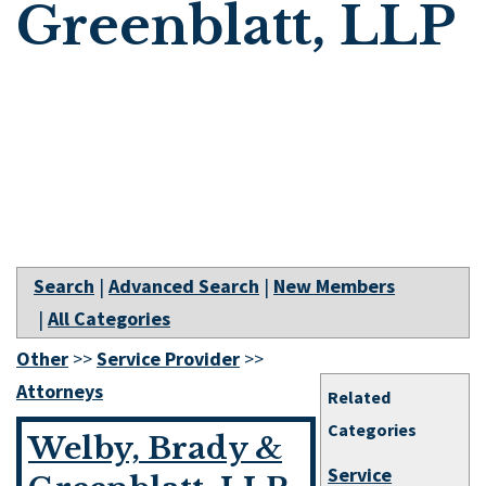
Greenblatt, LLP
Search
|
Advanced Search
|
New Members
|
All Categories
Other
>>
Service Provider
>>
Attorneys
Related
Categories
Welby, Brady &
Service