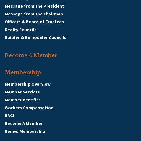
Message from the President
Message from the Chairman
Officers & Board of Trustees
Realty Councils
Builder & Remodeler Councils
Become A Member
Membership
Membership Overview
Member Services
Member Benefits
Workers Compensation
BACI
Become A Member
Renew Membership