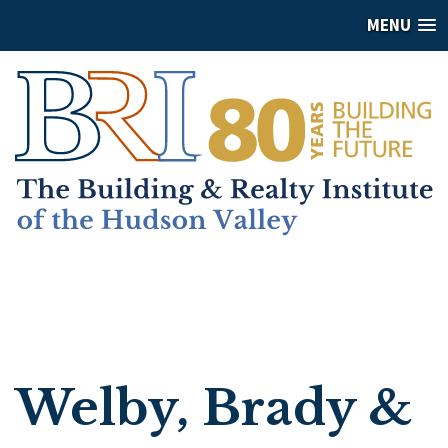
MENU
Welby, Brady &