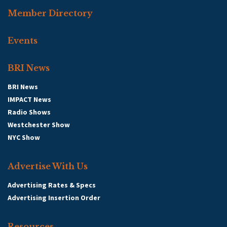
Member Directory
Events
BRI News
BRI News
IMPACT News
Radio Shows
Westchester Show
NYC Show
Advertise With Us
Advertising Rates & Specs
Advertising Insertion Order
Resources