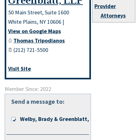
Greenblatt, LLP
Provider
50 Main Street, Suite 1600
Attorneys
White Plains
,
NY
10606
|
View on Google Maps
Thomas Tripodianos
(212) 721-5500
Visit Site
Member Since: 2022
Send a message to:
Welby, Brady & Greenblatt, LLP