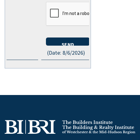
(
Date
:
8/6/2026
)