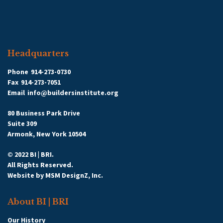
Headquarters
Phone
914-273-0730
Fax
914-273-7051
Email
info@buildersinstitute.org
80 Business Park Drive
Suite 309
Armonk, New York 10504
© 2022 BI | BRI.
All Rights Reserved.
Website by
MSM DesignZ, Inc.
About BI | BRI
Our History