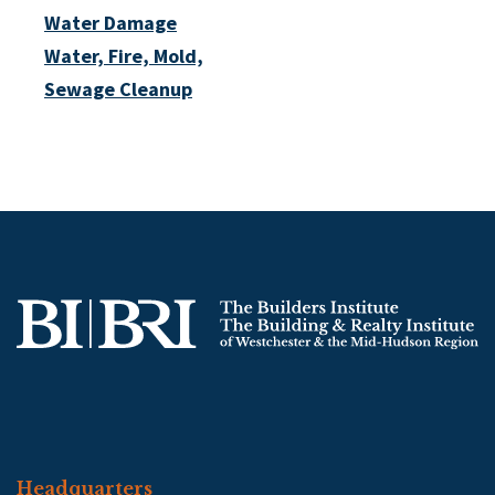
Water Damage
Water, Fire, Mold,
Sewage Cleanup
Headquarters