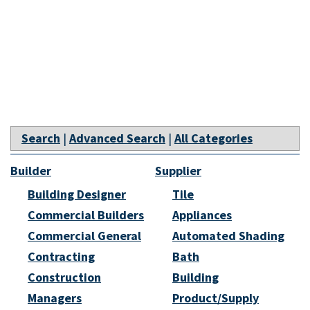
Search
|
Advanced Search
|
All Categories
Builder
Supplier
Building Designer
Tile
Commercial Builders
Appliances
Commercial General
Automated Shading
Contracting
Bath
Construction
Building
Managers
Product/Supply