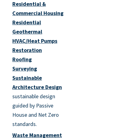
Residential &
Commercial Housing
Residential
Geothermal
HVAC/Heat Pumps
Restoration
Roofing
Surveying
Sustainable
Architecture Design
sustainable design
guided by Passive
House and Net Zero
standards.
Waste Management