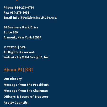
Phone
914-273-0730
Fax
914-273-7051
Email
info@buildersinstitute.org
80 Business Park Drive
Suite 309
Armonk, New York 10504
© 2022 BI | BRI.
All Rights Reserved.
Website by
MSM DesignZ, Inc.
About BI | BRI
Our History
Message from the President
Message from the Chairman
Officers & Board of Trustees
Realty Councils