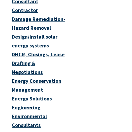
Consultant
Contractor
Damage Remediation-
Hazard Removal
Design/install solar
energy systems
DHCR, Closings, Lease
Drafting &
Negotiations
Energy Conservation
Management
Energy Solutions
Engineering
Environmental
Consultants