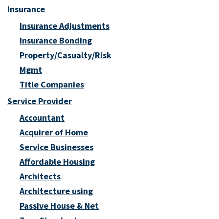
Insurance
Insurance Adjustments
Insurance Bonding
Property/Casualty/Risk
Mgmt
Title Companies
Service Provider
Accountant
Acquirer of Home
Service Businesses
Affordable Housing
Architects
Architecture using
Passive House & Net