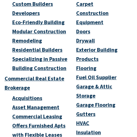
Custom Builders
Carpet
Developers
Construction
Eco-Friendly Building
Equipment
Modular Construction
Doors
Remodeling
Drywall
Residential Builders
Exterior Building
Specializing in Passive
Products
Building Construction
Flooring
Fuel Oil Supplier
Commercial Real Estate
Garage & Attic
Brokerage
Storage
Acquisitions
Garage Flooring
Asset Management
Gutters
Commercial Leasing
HVAC
Offers Furnished Apts
Insulation
with Flexible Leases