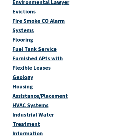
Environmental Lawyer
Evictions
Fire Smoke CO Alarm
Systems
Flooring
Fuel Tank Service
Furnished APts with
Flexible Leases
Geology
Housing
Assistance/Placement
HVAC Systems
Industrial Water
Treatment
Information