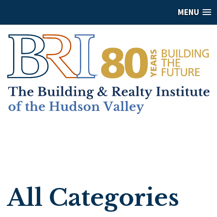
MENU
All Categories