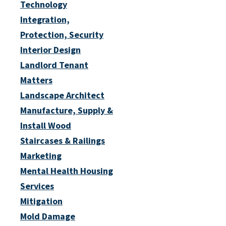
Technology
Integration,
Protection, Security
Interior Design
Landlord Tenant
Matters
Landscape Architect
Manufacture, Supply &
Install Wood
Staircases & Railings
Marketing
Mental Health Housing
Services
Mitigation
Mold Damage