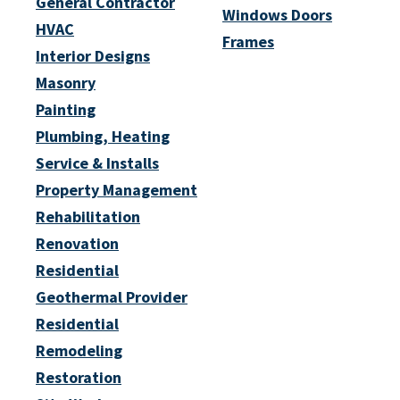
General Contractor
Windows Doors
HVAC
Frames
Interior Designs
Masonry
Painting
Plumbing, Heating
Service & Installs
Property Management
Rehabilitation
Renovation
Residential
Geothermal Provider
Residential
Remodeling
Restoration