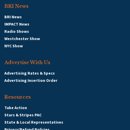
BRI News
BRI News
IMPACT News
Radio Shows
Westchester Show
NYC Show
Advertise With Us
Advertising Rates & Specs
Advertising Insertion Order
Resources
Take Action
Stars & Stripes PAC
State & Local Representatives
Privacy/Refund Policies