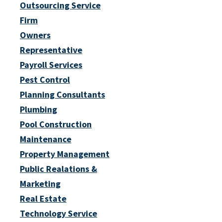
Outsourcing Service
Firm
Owners
Representative
Payroll Services
Pest Control
Planning Consultants
Plumbing
Pool Construction
Maintenance
Property Management
Public Realations &
Marketing
Real Estate
Technology Service