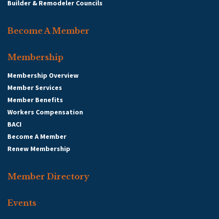
Builder & Remodeler Councils
Become A Member
Membership
Membership Overview
Member Services
Member Benefits
Workers Compensation
BACI
Become A Member
Renew Membership
Member Directory
Events