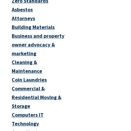
Zero Standards
Asbestos
Attorneys
Building Materials
Business and property
owner advocacy &
marketing
Cleaning &
Maintenance
Coin Laundries
Commercial &
Residential Moving &
Storage
Computers IT
Technology