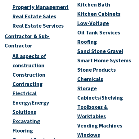
Kitchen Bath
Property Management
Kitchen Cabinets
Real Estate Sales
Low-Voltage
Real Estate Services
Oil Tank Services
Contractor & Sub-
Roofing
Contractor
Sand Stone Gravel
All aspects of
Smart Home Systems
construction
Stone Products
Construction
Chemicals
Contracting
Storage
Electrical
Cabinets/Shelving
Energy/Energy
Toolboxes &
Solutions
Worktables
Excavating
Vending Machines
Flooring
Windows