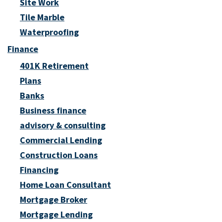
Site Work
Tile Marble
Waterproofing
Finance
401K Retirement
Plans
Banks
Business finance
advisory & consulting
Commercial Lending
Construction Loans
Financing
Home Loan Consultant
Mortgage Broker
Mortgage Lending