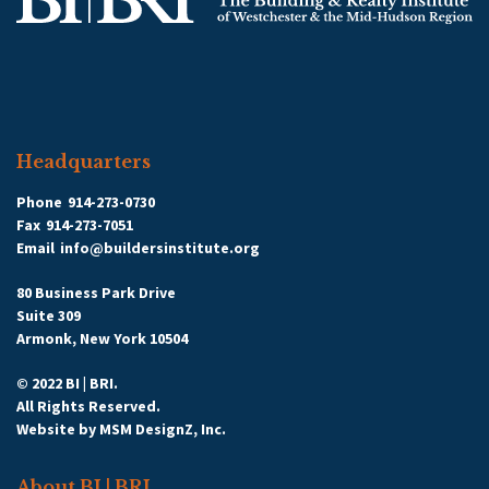
Headquarters
Phone
914-273-0730
Fax
914-273-7051
Email
info@buildersinstitute.org
80 Business Park Drive
Suite 309
Armonk, New York 10504
© 2022 BI | BRI.
All Rights Reserved.
Website by
MSM DesignZ, Inc.
About BI | BRI