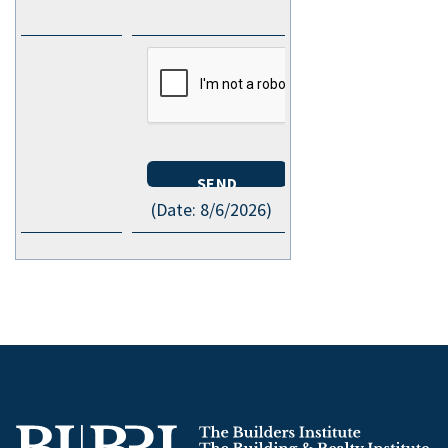
(
Date
:
8/6/2026
)