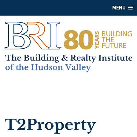
MENU
T2Property