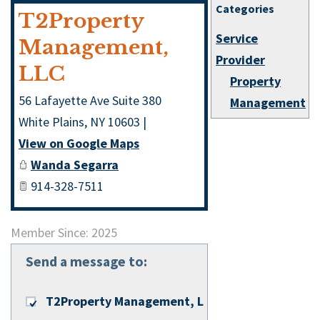
Categories
T2Property
Service
Management,
Provider
LLC
Property
56 Lafayette Ave Suite 380
Management
White Plains
,
NY
10603
|
View on Google Maps
Wanda Segarra
914-328-7511
Member Since: 2025
Send a message to:
T2Property Management, LLC