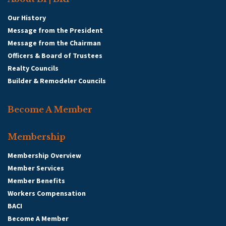
Our History
Message from the President
Message from the Chairman
Officers & Board of Trustees
Realty Councils
Builder & Remodeler Councils
Become A Member
Membership
Membership Overview
Member Services
Member Benefits
Workers Compensation
BACI
Become A Member