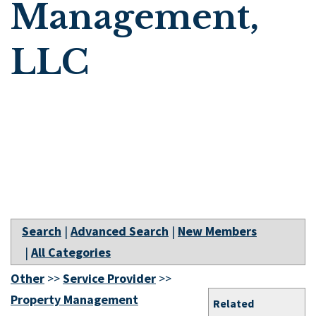
Management,
LLC
Search
|
Advanced Search
|
New Members
|
All Categories
Other
>>
Service Provider
>>
Property Management
Related