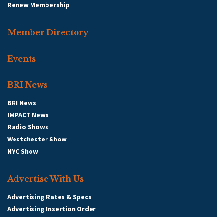
Renew Membership
Member Directory
Events
BRI News
BRI News
IMPACT News
Radio Shows
Westchester Show
NYC Show
Advertise With Us
Advertising Rates & Specs
Advertising Insertion Order