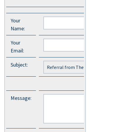
Your
Name
:
Your
Email
:
Subject
:
Message
: