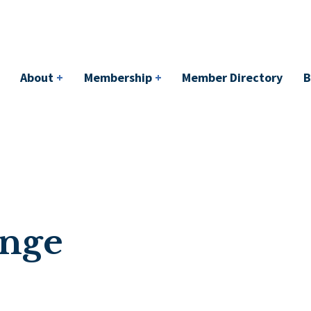
bership
+
Member Directory
BACI
Events
About
+
Membership
+
Member Directory
B
ange