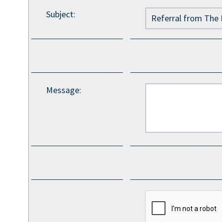
Subject
:
Message
: