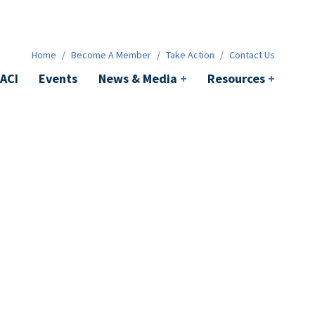
News & Media
+
Resources
+
Contact
Home
/
Become A Member
/
Take Action
/
Contact Us
ACI
Events
News & Media
+
Resources
+