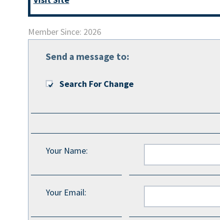
Member Since: 2026
Send a message to:
Search For Change
Your Name
:
Your Email
: