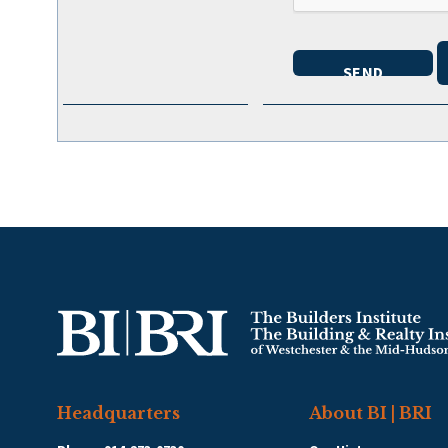
Headquarters
About BI | BRI