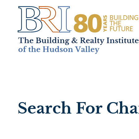
Home
About
+
Mem
Search For Ch