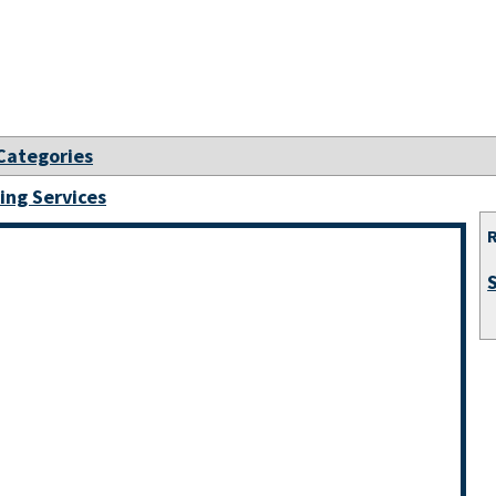
 Categories
ing Services