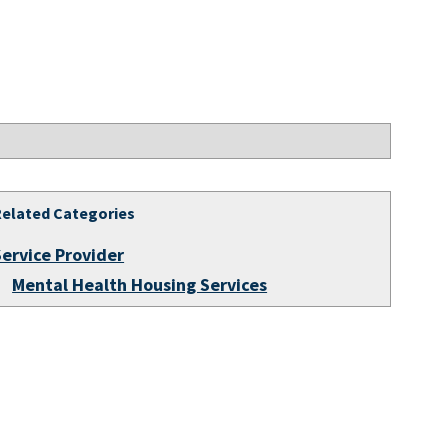
Related Categories
Service Provider
Mental Health Housing Services