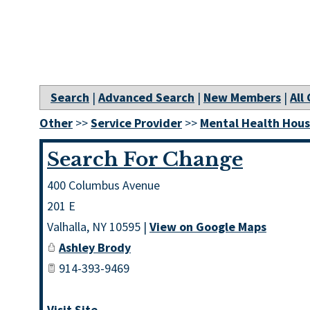
Search
|
Advanced Search
|
New Members
|
All
Other
>>
Service Provider
>>
Mental Health Hous
Search For Change
400 Columbus Avenue
201 E
Valhalla
,
NY
10595
|
View on Google Maps
Ashley Brody
914-393-9469
Visit Site