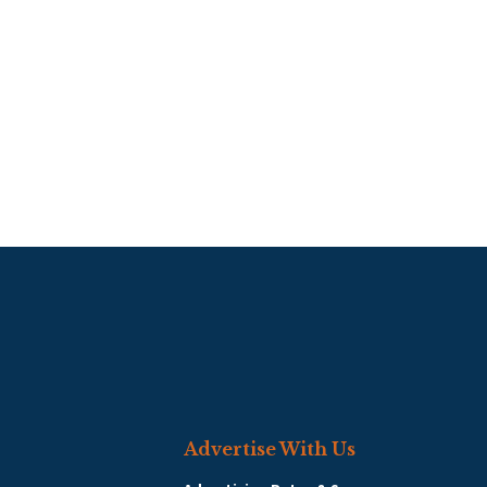
Advertise With Us