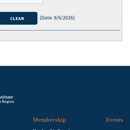
(
Date
:
8/6/2026
)
Membership
Events