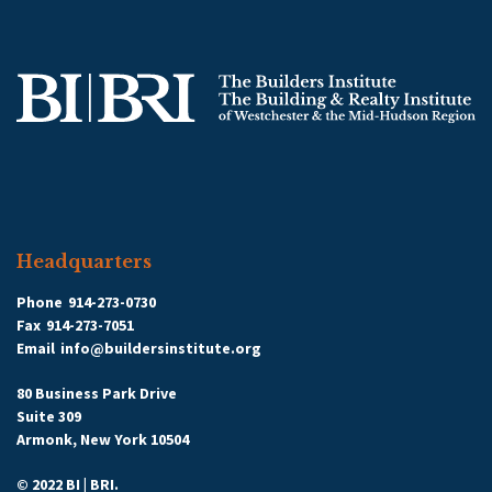
Headquarters
Phone
914-273-0730
Fax
914-273-7051
Email
info@buildersinstitute.org
80 Business Park Drive
Suite 309
Armonk, New York 10504
© 2022 BI | BRI.