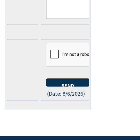
(
Date
:
8/6/2026
)