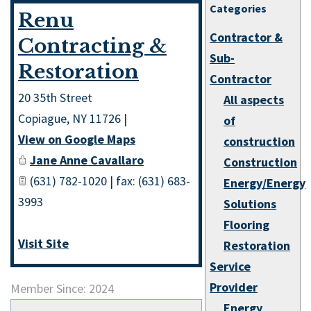
Categories
Renu
Contractor &
Contracting &
Sub-
Restoration
Contractor
20 35th Street
All aspects
Copiague
,
NY
11726
|
of
View on Google Maps
construction
Jane Anne Cavallaro
Construction
(631) 782-1020 | fax: (631) 683-
Energy/Energy
3993
Solutions
Flooring
Visit Site
Restoration
Service
Provider
Member Since: 2024
Energy