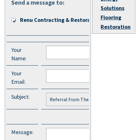
Send a message to:
Solutions
Flooring
Renu Contracting & Restoration
Restoration
Your
Name
:
Your
Email
:
Subject
:
Message
: