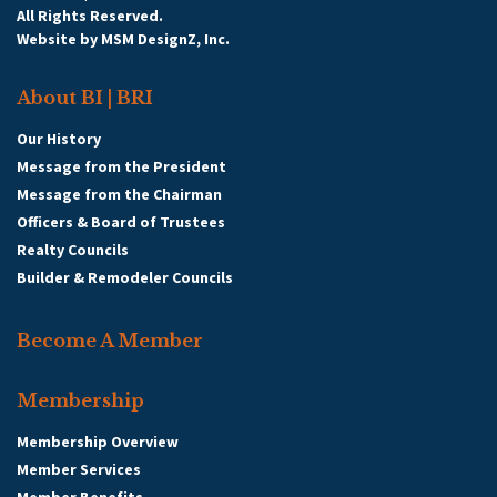
All Rights Reserved.
Website by
MSM DesignZ, Inc.
About BI | BRI
Our History
Message from the President
Message from the Chairman
Officers & Board of Trustees
Realty Councils
Builder & Remodeler Councils
Become A Member
Membership
Membership Overview
Member Services