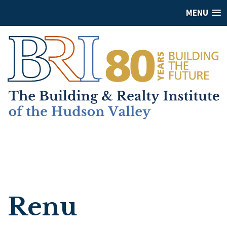
MENU
Renu