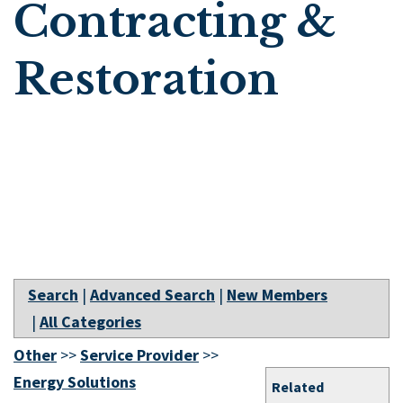
Contracting &
Restoration
Search
|
Advanced Search
|
New Members
|
All Categories
Other
>>
Service Provider
>>
Energy Solutions
Related