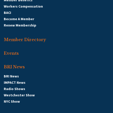
Member Benefits
Workers Compensation
BACI
Become A Member
Renew Membership
Member Directory
Events
BRI News
BRI News
IMPACT News
Radio Shows
Westchester Show
NYC Show