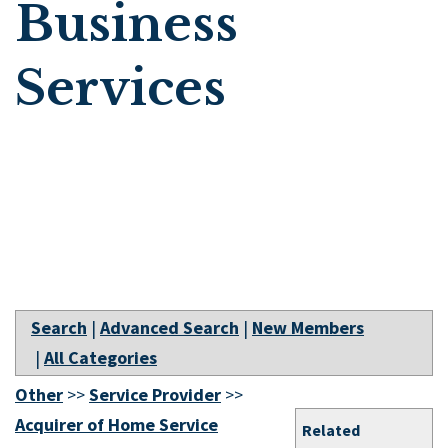
Business
Services
Search
|
Advanced Search
|
New Members
|
All Categories
Other
>>
Service Provider
>>
Acquirer of Home Service
Related