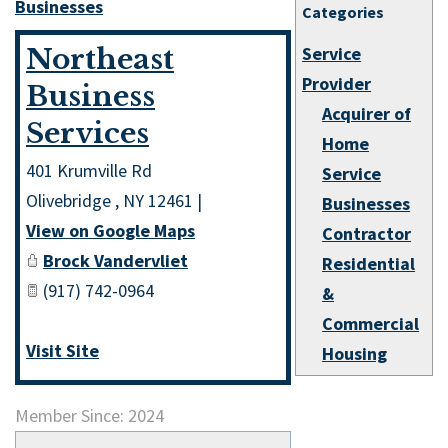
Businesses
Categories
Northeast
Service
Provider
Business
Acquirer of
Services
Home
401 Krumville Rd
Service
Olivebridge
,
NY
12461
|
Businesses
View on Google Maps
Contractor
Brock Vandervliet
Residential
(917) 742-0964
&
Commercial
Visit Site
Housing
Member Since: 2024