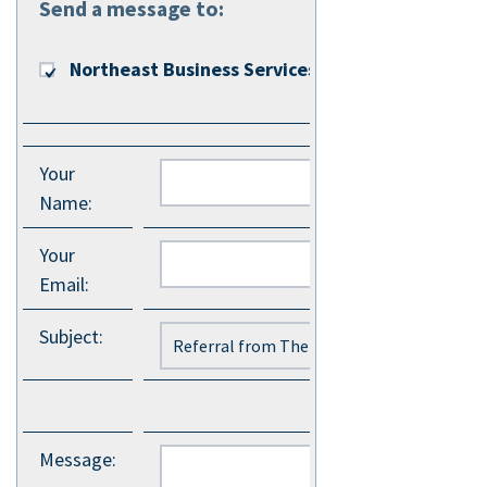
Send a message to:
Northeast Business Services
Your
Name
:
Your
Email
:
Subject
:
Message
: