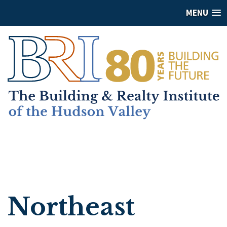
MENU
Northeast