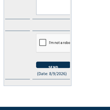
(
Date
:
8/9/2026
)