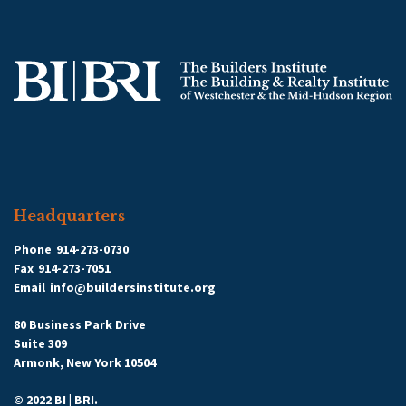
Headquarters
Phone
914-273-0730
Fax
914-273-7051
Email
info@buildersinstitute.org
80 Business Park Drive
Suite 309
Armonk, New York 10504
© 2022 BI | BRI.