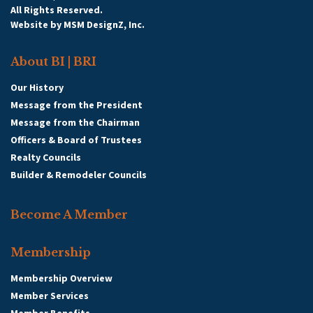
All Rights Reserved.
Website by
MSM DesignZ, Inc.
About BI | BRI
Our History
Message from the President
Message from the Chairman
Officers & Board of Trustees
Realty Councils
Builder & Remodeler Councils
Become A Member
Membership
Membership Overview
Member Services