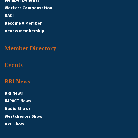
Member Benefits
Workers Compensation
BACI
Become A Member
Renew Membership
Member Directory
Events
BRI News
BRI News
IMPACT News
Radio Shows
Westchester Show
NYC Show