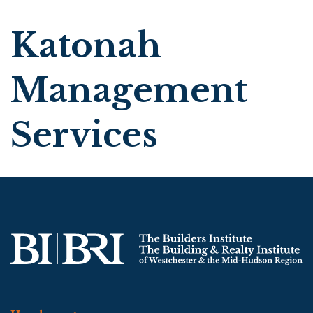
Katonah
Management
Services
Search
|
Advanced Search
|
New Members