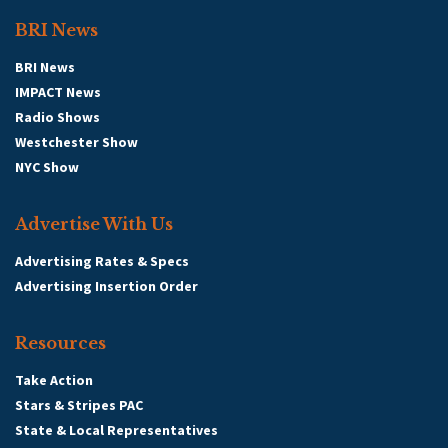
BRI News
BRI News
Message
:
IMPACT News
Radio Shows
Westchester Show
NYC Show
Advertise With Us
Advertising Rates & Specs
Advertising Insertion Order
Resources
Take Action
(
Date
:
8/8/2026
)
Stars & Stripes PAC
State & Local Representatives