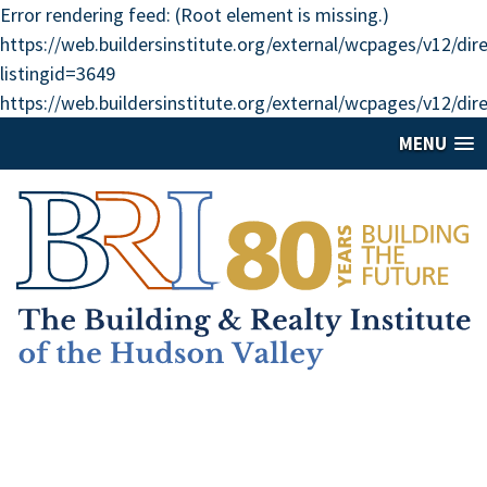
Error rendering feed: (Root element is missing.)
https://web.buildersinstitute.org/external/wcpages/v12/di
listingid=3649
https://web.buildersinstitute.org/external/wcpages/v12/dir
MENU