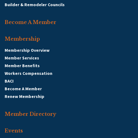
Visit Site
Builder & Remodeler Councils
Member Since: 2024
Become A Member
Send a message to:
Membership
Membership Overview
Katonah Management Services
Member Services
Member Benefits
Workers Compensation
Your
BACI
Become A Member
Name
:
Renew Membership
Your
Email
:
Member Directory
Subject
:
Events