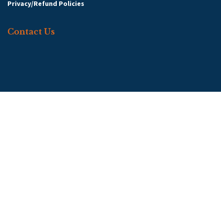
Privacy/Refund Policies
Contact Us