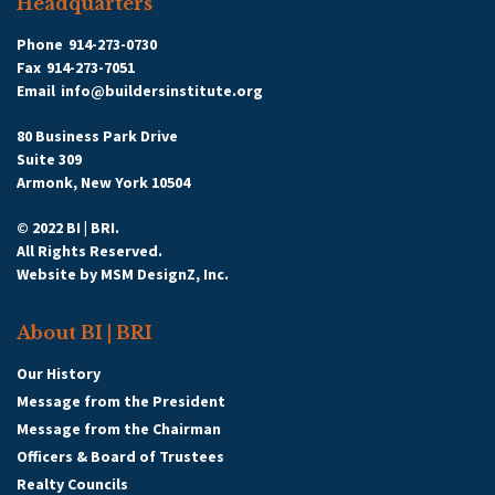
Headquarters
|
All Categories
Phone
914-273-0730
Other
>>
Service Provider
>>
Fax
914-273-7051
Property Management
Email
info@buildersinstitute.org
Related
Categories
80 Business Park Drive
Katonah
Suite 309
Service
Management
Armonk, New York 10504
Provider
Services
© 2022 BI | BRI.
Property
All Rights Reserved.
334 Underhill Avenue
Management
Website by
MSM DesignZ, Inc.
5D
About BI | BRI
Yorktown Heights
,
NY
10598
|
View on Google Maps
Our History
Message from the President
Tyler Lendzion
Message from the Chairman
9142762750
Officers & Board of Trustees
Realty Councils