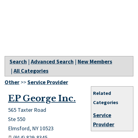
Search
|
Advanced Search
|
New Members
|
All Categories
Other
>>
Service Provider
Related
EP George Inc.
Categories
565 Taxter Road
Service
Ste 550
Provider
Elmsford
,
NY
10523
(914) 829-8345