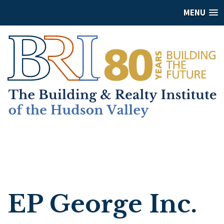
MENU
EP George Inc.