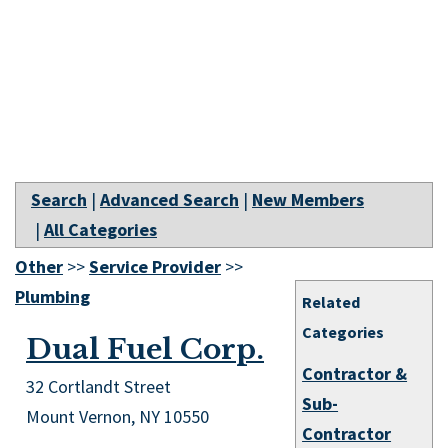
Search
|
Advanced Search
|
New Members
|
All Categories
Other
>>
Service Provider
>>
Plumbing
Related
Categories
Dual Fuel Corp.
Contractor &
32 Cortlandt Street
Sub-
Mount Vernon
,
NY
10550
Contractor