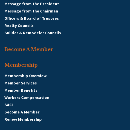
Message from the President
Message from the Chairman
Officers & Board of Trustees
Realty Councils
Builder & Remodeler Councils
Become A Member
Membership
Membership Overview
Member Services
Member Benefits
Workers Compensation
BACI
Become A Member
Renew Membership