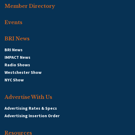
Member Directory
Events
BRI News
BRI News
IMPACT News
Radio Shows
Westchester Show
NYC Show
Advertise With Us
Advertising Rates & Specs
Advertising Insertion Order
Resources