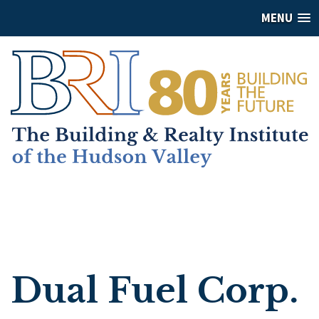
MENU
Dual Fuel Corp.