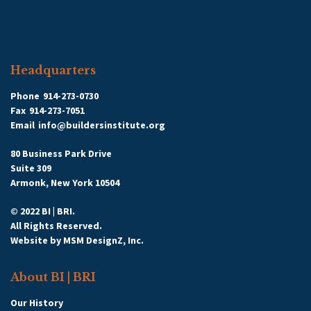
Headquarters
Phone
914-273-0730
Fax
914-273-7051
Email
info@buildersinstitute.org
80 Business Park Drive
Suite 309
Armonk, New York 10504
© 2022 BI | BRI.
All Rights Reserved.
Website by
MSM DesignZ, Inc.
About BI | BRI
Our History