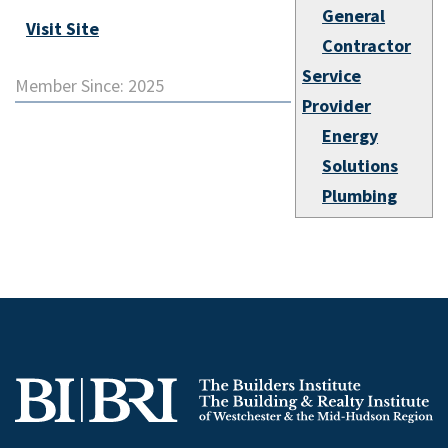
General
Visit Site
Contractor
Service
Member Since: 2025
Provider
Energy
Solutions
Plumbing