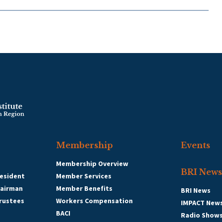
Membership
Events
Membership Overview
BRI News
esident
Member Services
hairman
Member Benefits
BRI News
Trustees
Workers Compensation
IMPACT New
BACI
Radio Show