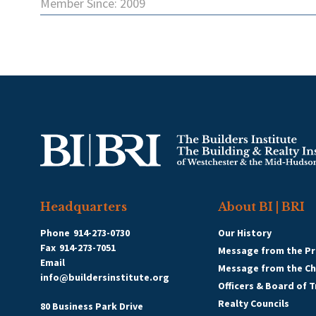
Member Since: 2009
Headquarters
About BI | BRI
Phone
914-273-0730
Our History
Fax
914-273-7051
Message from the Pr
Email
Message from the C
info@buildersinstitute.org
Officers & Board of 
Realty Councils
80 Business Park Drive