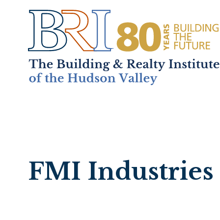
Home
About
+
Mem
FMI Industries