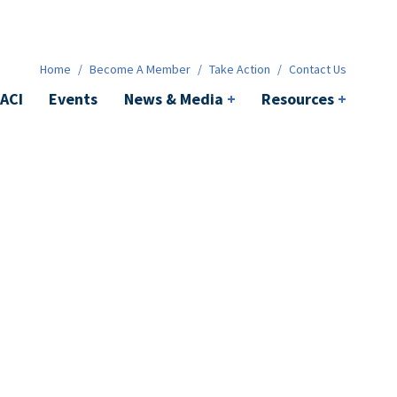
News & Media
+
Resources
+
Contact
Home
/
Become A Member
/
Take Action
/
Contact Us
ACI
Events
News & Media
+
Resources
+