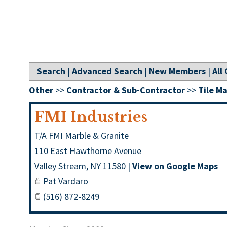
Search
|
Advanced Search
|
New Members
|
All
Other
>>
Contractor & Sub-Contractor
>>
Tile M
FMI Industries
T/A FMI Marble & Granite
110 East Hawthorne Avenue
Valley Stream
,
NY
11580
|
View on Google Maps
Pat Vardaro
(516) 872-8249