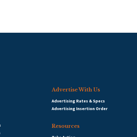
Advertise With Us
Advertising Rates & Specs
Advertising Insertion Order
s
Resources
s