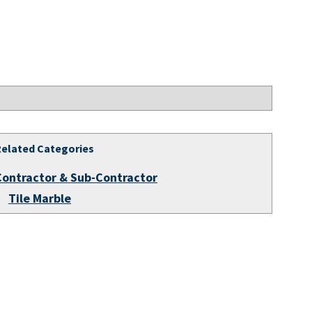
Related Categories
Contractor & Sub-Contractor
Tile Marble