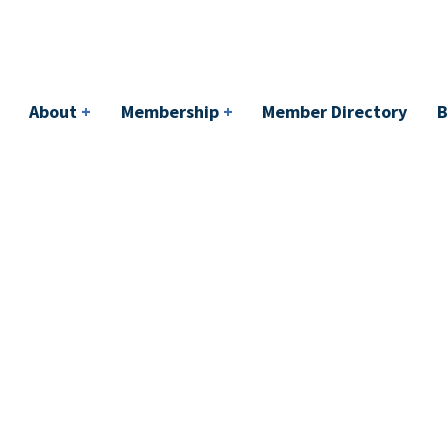
bership
+
Member Directory
BACI
Events
About
+
Membership
+
Member Directory
B