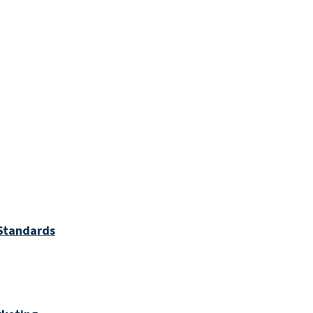
 Standards