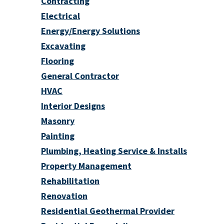
Contracting
Electrical
Energy/Energy Solutions
Excavating
Flooring
General Contractor
HVAC
Interior Designs
Masonry
Painting
Plumbing, Heating Service & Installs
Property Management
Rehabilitation
Renovation
Residential Geothermal Provider