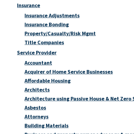
Insurance
Insurance Adjustments
Insurance Bonding
Property/Casualty/Risk Mgmt
Title Companies
Service Provider
Accountant
Acquirer of Home Service Businesses
Affordable Housing
Architects
Architecture using Passive House & Net Zero
Asbestos
Attorneys
Building Materials