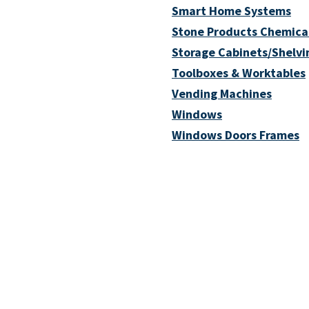
Smart Home Systems
Stone Products Chemica
Storage Cabinets/Shelvi
Toolboxes & Worktables
Vending Machines
Windows
Windows Doors Frames