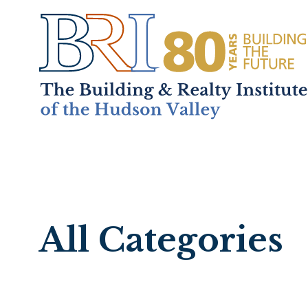
Home
About
+
Mem
All Categories