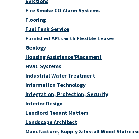
Evictions
Fire Smoke CO Alarm Systems
Flooring
Fuel Tank Service
Furnished APts with Flexible Leases
Geology
Housing Assistance/Placement
HVAC Systems
Industrial Water Treatment
Information Technology
Integration, Protection, Security
Interior Design
Landlord Tenant Matters
Landscape Architect
Manufacture, Supply & Install Wood Staircase