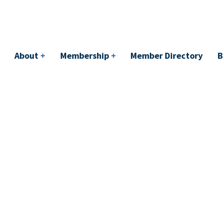
bership
+
Member Directory
BACI
Events
About
+
Membership
+
Member Directory
B