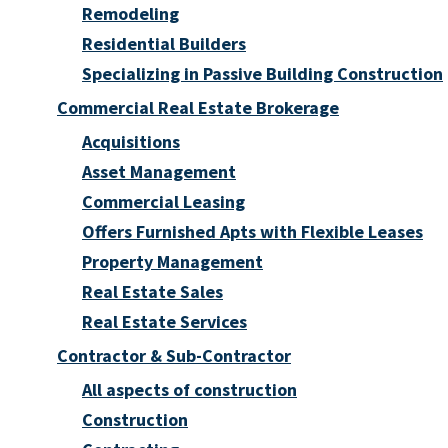
Remodeling
Residential Builders
Specializing in Passive Building Construction
Commercial Real Estate Brokerage
Acquisitions
Asset Management
Commercial Leasing
Offers Furnished Apts with Flexible Leases
Property Management
Real Estate Sales
Real Estate Services
Contractor & Sub-Contractor
All aspects of construction
Construction