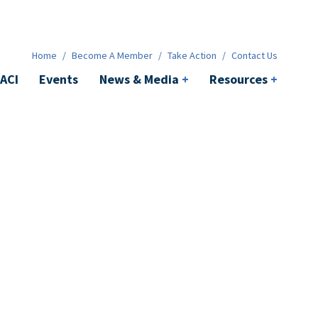
News & Media
+
Resources
+
Contact
Home
/
Become A Member
/
Take Action
/
Contact Us
ACI
Events
News & Media
+
Resources
+