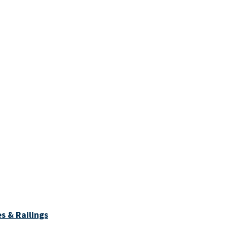
s & Railings