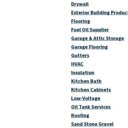
Drywall
Exterior Building Produc
Flooring
Fuel Oil Supplier
Garage & Attic Storage
Garage Flooring
Gutters
HVAC
Insulation
Kitchen Bath
Kitchen Cabinets
Low-Voltage
Oil Tank Services
Roofing
Sand Stone Gravel