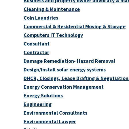
Business and property owner advocacy & ma
Cleaning & Maintenance
Coin Laundries
Commercial & Residential Moving & Storage
Computers IT Technology
Consultant
Contractor
Damage Remediation- Hazard Removal
Design/install solar energy systems
DHCR, Closings, Lease Drafting & Negotiation
Energy Conservation Management
Energy Solutions
Engineering
Environmental Consultants
Environmental Lawyer