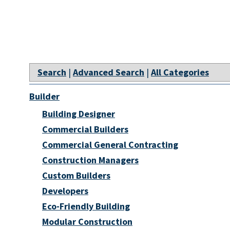
Search
|
Advanced Search
|
All Categories
Builder
Building Designer
Commercial Builders
Commercial General Contracting
Construction Managers
Custom Builders
Developers
Eco-Friendly Building
Modular Construction