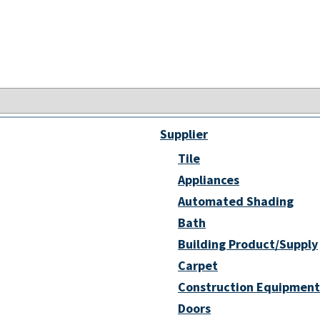
Supplier
Tile
Appliances
Automated Shading
Bath
Building Product/Supply
Carpet
Construction Equipment
Doors