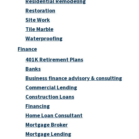
Residential Remodeling
Restoration
Site Work
Tile Marble
Waterproofing
Finance
401K Retirement Plans
Banks
Business finance advisory & consulting
Commercial Lending
Construction Loans
Financing
Home Loan Consultant
Mortgage Broker
Mortgage Lending