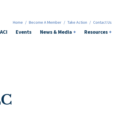
News & Media
+
Resources
+
Contact
Home
/
Become A Member
/
Take Action
/
Contact Us
ACI
Events
News & Media
+
Resources
+
LC