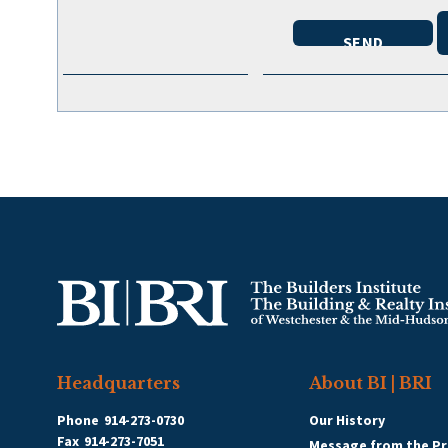
Headquarters
About BI | BRI
Phone
914-273-0730
Our History
Fax
914-273-7051
Message from the Pr