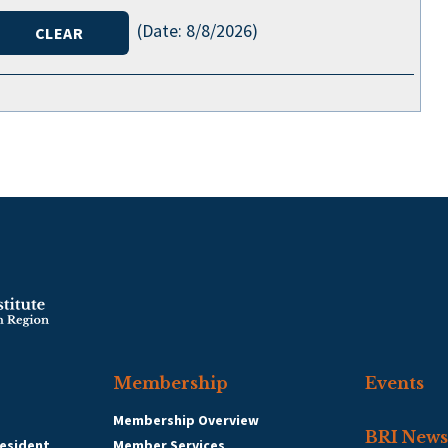
(
Date
:
8/8/2026
)
Membership
Events
Membership Overview
BRI News
esident
Member Services