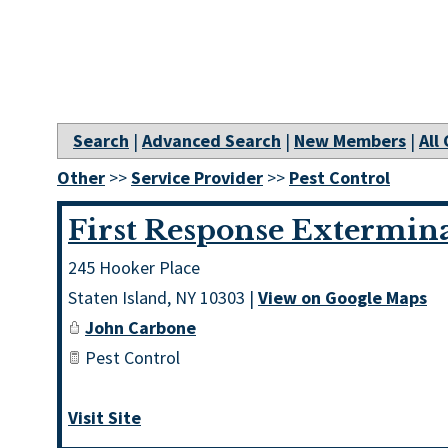
Search
|
Advanced Search
|
New Members
|
All
Other
>>
Service Provider
>>
Pest Control
First Response Extermin
245 Hooker Place
Staten Island
,
NY
10303
|
View on Google Maps
John Carbone
Pest Control
Visit Site