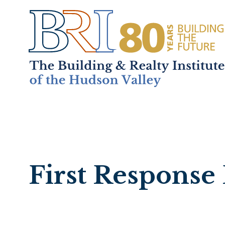
Home
About
+
Mem
First Response