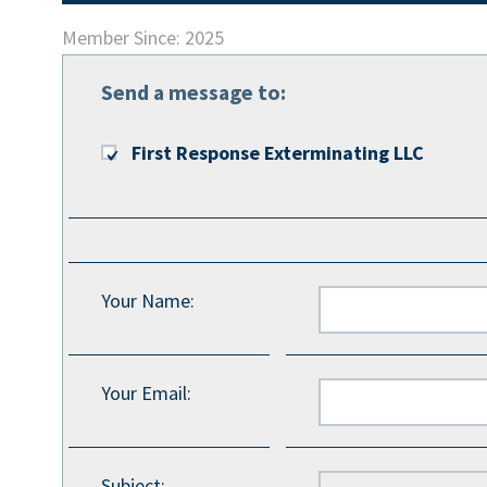
Member Since: 2025
Send a message to:
First Response Exterminating LLC
Your Name
:
Your Email
:
Subject
: