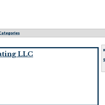
 Categories
ating LLC