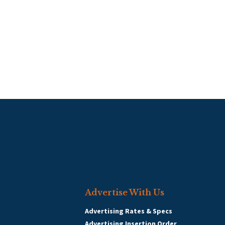
Advertise With Us
Advertising Rates & Specs
Advertising Insertion Order