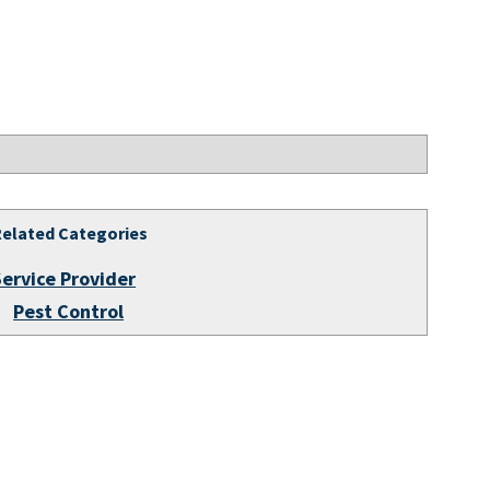
Related Categories
Service Provider
Pest Control