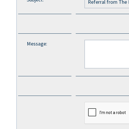
Message
: