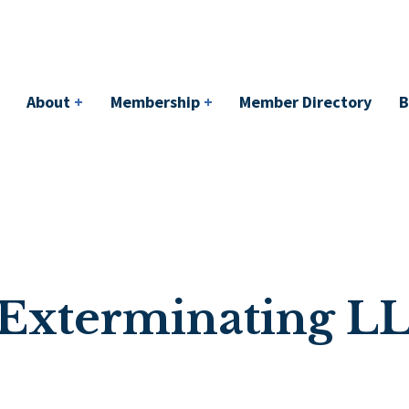
bership
+
Member Directory
BACI
Events
About
+
Membership
+
Member Directory
B
 Exterminating L