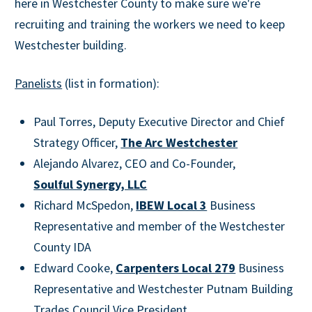
here in Westchester County to make sure we're
recruiting and training the workers we need to keep
Westchester building.
Panelists
(list in formation):
Paul Torres, Deputy Executive Director and Chief
Strategy Officer,
The Arc Westchester
Alejando Alvarez, CEO and Co-Founder,
Soulful Synergy, LLC
Richard McSpedon,
IBEW Local 3
Business
Representative and member of the Westchester
County IDA
Edward Cooke,
Carpenters Local 279
Business
Representative and Westchester Putnam Building
Trades Council Vice President