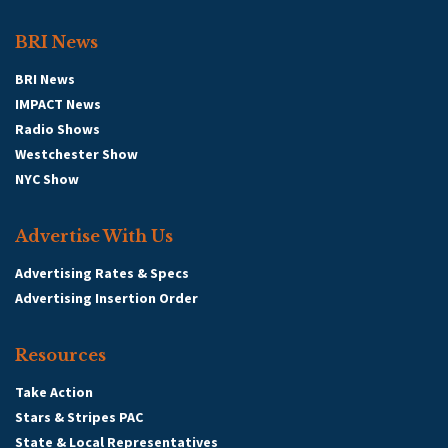
BRI News
BRI News
IMPACT News
Radio Shows
Westchester Show
NYC Show
Advertise With Us
Advertising Rates & Specs
Advertising Insertion Order
Resources
Take Action
Stars & Stripes PAC
State & Local Representatives