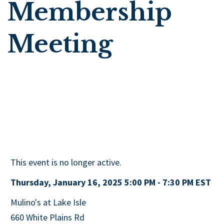
Membership
Meeting
This event is no longer active.
Thursday, January 16, 2025 5:00 PM - 7:30 PM
EST
Mulino's at Lake Isle
660 White Plains Rd