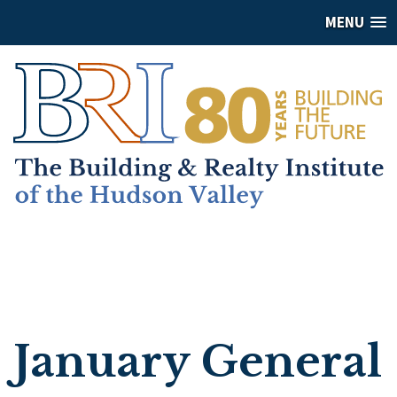
MENU
January General