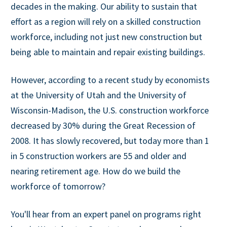
decades in the making. Our ability to sustain that
effort as a region will rely on a skilled construction
workforce, including not just new construction but
being able to maintain and repair existing buildings.
However, according to a recent study by economists
at the University of Utah and the University of
Wisconsin-Madison, the U.S. construction workforce
decreased by 30% during the Great Recession of
2008. It has slowly recovered, but today more than 1
in 5 construction workers are 55 and older and
nearing retirement age. How do we build the
workforce of tomorrow?
You'll hear from an expert panel on programs right