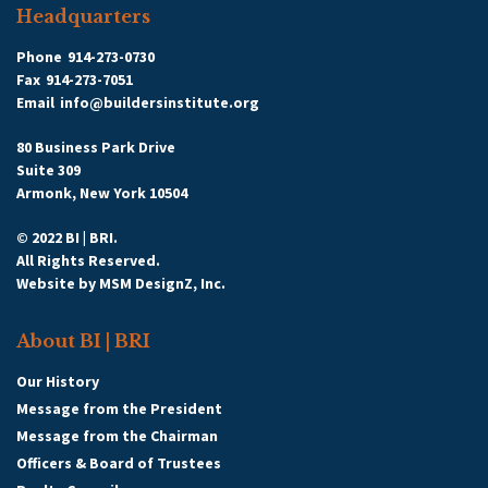
Headquarters
Phone
914-273-0730
Fax
914-273-7051
Email
info@buildersinstitute.org
80 Business Park Drive
Suite 309
Armonk, New York 10504
© 2022 BI | BRI.
All Rights Reserved.
Website by
MSM DesignZ, Inc.
About BI | BRI
Our History
Message from the President
Message from the Chairman
Officers & Board of Trustees