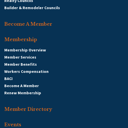
Realty Councils
Builder & Remodeler Councils
Become A Member
Membership
Membership Overview
Member Services
Member Benefits
Workers Compensation
BACI
Become A Member
Renew Membership
Member Directory
Events