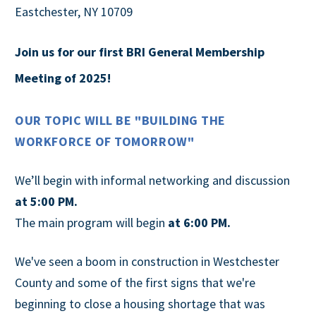
Eastchester, NY 10709
Join us for our first BRI General
Membership
Meeting of 2025!
OUR TOPIC WILL BE "BUILDING THE
WORKFORCE OF TOMORROW"
We’ll begin with informal networking and discussion
at 5:00 PM.
The main program will begin
at 6:00 PM.
We've seen a boom in construction in Westchester
County and some of the first signs that we're
beginning to close a housing shortage that was