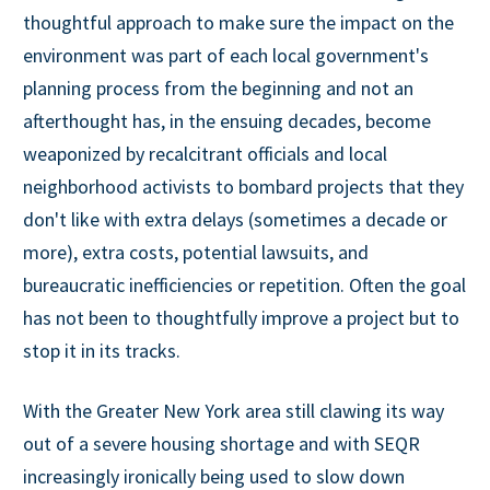
thoughtful approach to make sure the impact on the
environment was part of each local government's
planning process from the beginning and not an
afterthought has, in the ensuing decades, become
weaponized by recalcitrant officials and local
neighborhood activists to bombard projects that they
don't like with extra delays (sometimes a decade or
more), extra costs, potential lawsuits, and
bureaucratic inefficiencies or repetition. Often the goal
has not been to thoughtfully improve a project but to
stop it in its tracks.
With the Greater New York area still clawing its way
out of a severe housing shortage and with SEQR
increasingly ironically being used to slow down