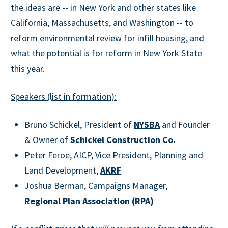
the ideas are -- in New York and other states like
California, Massachusetts, and Washington -- to
reform environmental review for infill housing, and
what the potential is for reform in New York State
this year.
Speakers (list in formation):
Bruno Schickel, President of
NYSBA
and Founder
& Owner of
Schickel Construction Co.
Peter Feroe, AICP, Vice President, Planning and
Land Development,
AKRF
Joshua Berman, Campaigns Manager,
Regional Plan Association (RPA)