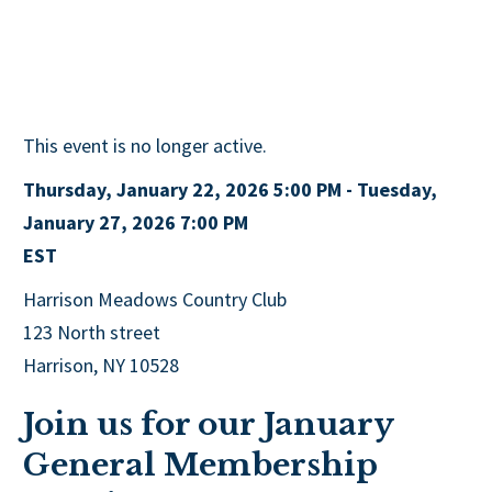
This event is no longer active.
Thursday, January 22, 2026 5:00 PM - Tuesday,
January 27, 2026 7:00 PM
EST
Harrison Meadows Country Club
123 North street
Harrison, NY 10528
Join us for our January
General Membership