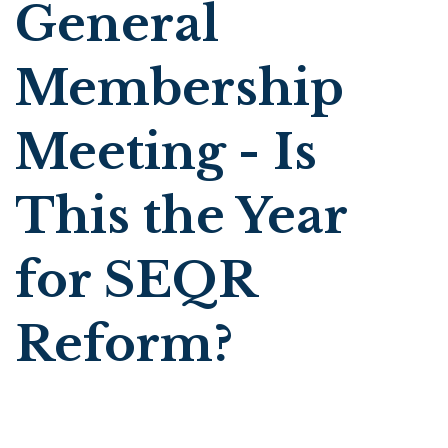
General
Membership
Meeting - Is
This the Year
for SEQR
Reform?