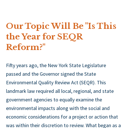
Our Topic Will Be "Is This
the Year for SEQR
Reform?"
Fifty years ago, the New York State Legislature
passed and the Governor signed the State
Environmental Quality Review Act (SEQR). This
landmark law required all local, regional, and state
government agencies to equally examine the
environmental impacts along with the social and
economic considerations for a project or action that
was within their discretion to review. What began as a