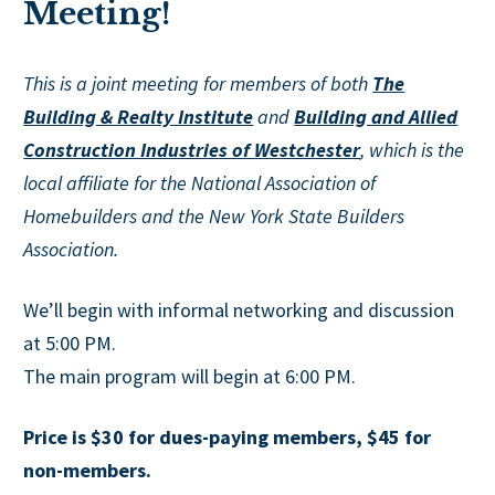
Meeting!
This is a joint meeting for members of both
The
Building & Realty Institute
and
Building and Allied
Construction Industries of Westchester
, which is the
local affiliate for the National Association of
Homebuilders and the New York State Builders
Association.
We’ll begin with informal networking and discussion
at 5:00 PM.
The main program will begin at 6:00 PM.
Price is $30 for dues-paying members, $45 for
non-members.