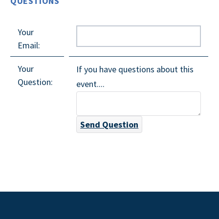
QUESTIONS
Your
Email:
Your
If you have questions about this
Question:
event....
Send Question