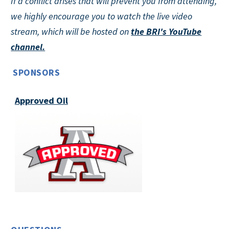
If a conflict arises that will prevent you from attending,
we highly encourage you to watch the live video
stream, which will be hosted on
the BRI's YouTube
channel.
SPONSORS
Approved Oil