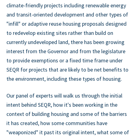
climate-friendly projects including renewable energy
and transit-oriented development and other types of
"infill" or adaptive reuse housing proposals designed
to redevelop existing sites rather than build on
currently undeveloped land, there has been growing
interest from the Governor and from the legislature
to provide exemptions or a fixed time frame under
SEQR for projects that are likely to be net benefits to
the environment, including these types of housing.
Our panel of experts will walk us through the initial
intent behind SEQR, how it's been working in the
context of building housing and some of the barriers
it has created, how some communities have
"weaponized" it past its original intent, what some of