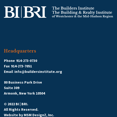
Headquarters
Phone
914-273-0730
Fax
914-273-7051
Email
info@buildersinstitute.org
80 Business Park Drive
Suite 309
Armonk, New York 10504
© 2022 BI | BRI.
All Rights Reserved.
Website by
MSM DesignZ, Inc.