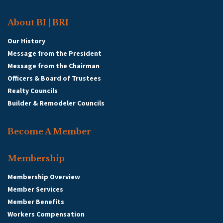
About BI | BRI
Our History
Message from the President
Message from the Chairman
Officers & Board of Trustees
Realty Councils
Builder & Remodeler Councils
Become A Member
Membership
Membership Overview
Member Services
Member Benefits
Workers Compensation