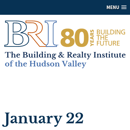
MENU
January 22