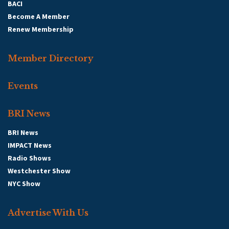
BACI
Become A Member
Renew Membership
Member Directory
Events
BRI News
BRI News
IMPACT News
Radio Shows
Westchester Show
NYC Show
Advertise With Us