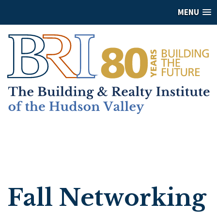
MENU
Fall Networking