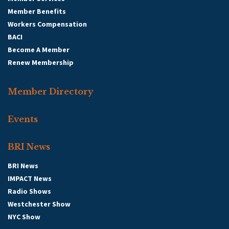
Member Benefits
Workers Compensation
BACI
Become A Member
Renew Membership
Member Directory
Events
BRI News
BRI News
IMPACT News
Radio Shows
Westchester Show
NYC Show