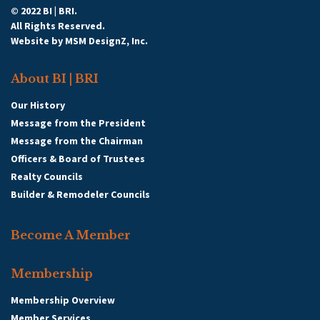
© 2022 BI | BRI.
All Rights Reserved.
Website by
MSM DesignZ, Inc.
About BI | BRI
Our History
Message from the President
Message from the Chairman
Officers & Board of Trustees
Realty Councils
Builder & Remodeler Councils
Become A Member
Membership
Membership Overview
Member Services