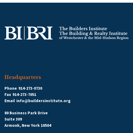
Headquarters
Phone
914-273-0730
Fax
914-273-7051
Email
info@buildersinstitute.org
80 Business Park Drive
Suite 309
Armonk, New York 10504