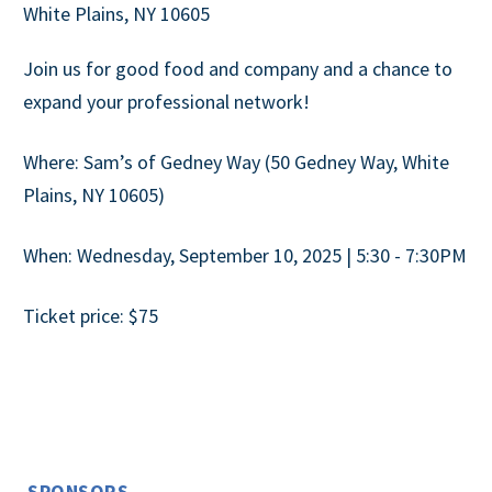
White Plains, NY 10605
Join us for good food and company and a chance to
expand your professional network!
Where: Sam’s of Gedney Way (50 Gedney Way, White
Plains, NY 10605)
When: Wednesday, September 10, 2025 | 5:30 - 7:30PM
Ticket price: $75
SPONSORS