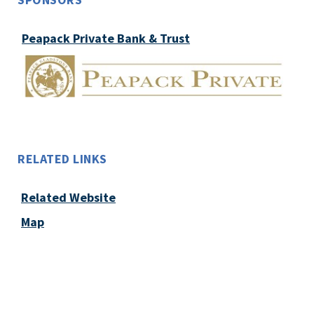
Peapack Private Bank & Trust
RELATED LINKS
Related Website
Map