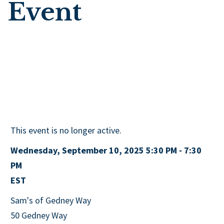
Event
This event is no longer active.
Wednesday, September 10, 2025 5:30 PM - 7:30
PM
EST
Sam's of Gedney Way
50 Gedney Way