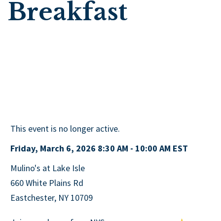
Breakfast
This event is no longer active.
Friday, March 6, 2026 8:30 AM - 10:00 AM
EST
Mulino's at Lake Isle
660 White Plains Rd
Eastchester, NY 10709