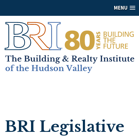
MENU
BRI Legislative