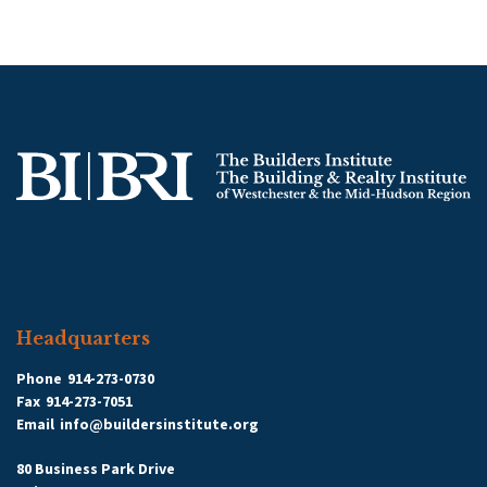
Headquarters
Phone
914-273-0730
Fax
914-273-7051
Email
info@buildersinstitute.org
80 Business Park Drive