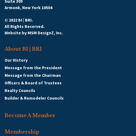
Suite 309
Armonk, New York 10504
© 2022 BI | BRI.
All Rights Reserved.
Website by
MSM DesignZ, Inc.
About BI | BRI
Our History
Message from the President
Message from the Chairman
Officers & Board of Trustees
Realty Councils
Builder & Remodeler Councils
Become A Member
Membership