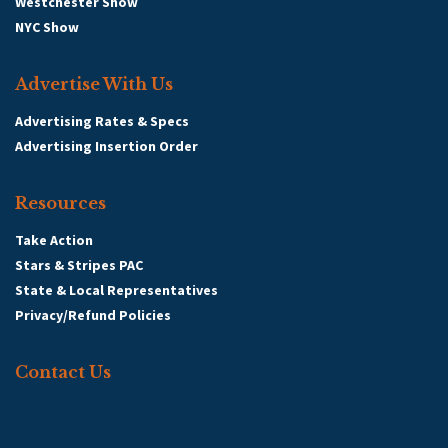
Westchester Show
NYC Show
Advertise With Us
Advertising Rates & Specs
Advertising Insertion Order
Resources
Take Action
Stars & Stripes PAC
State & Local Representatives
Privacy/Refund Policies
Contact Us