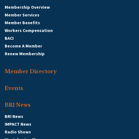
Membership Overview
Member Services
Member Benefits
Workers Compensation
BACI
Become A Member
Renew Membership
Member Directory
Events
BRI News
BRI News
IMPACT News
Radio Shows