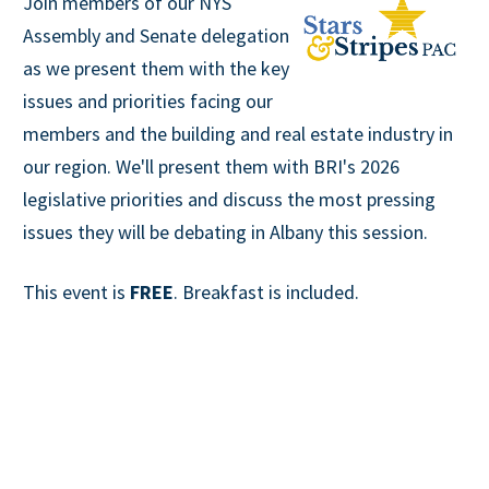
Join members of our NYS
Assembly and Senate delegation
as we present them with the key
issues and priorities facing our
members and the building and real estate industry in
our region. We'll present them with BRI's 2026
legislative priorities and discuss the most pressing
issues they will be debating in Albany this session.
This event is
FREE
. Breakfast is included.