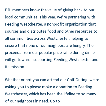
BRI members know the value of giving back to our
local communities. This year, we’re partnering with
Feeding Westchester, a nonprofit organization that
sources and distributes food and other resources to
all communities across Westchester, helping to
ensure that none of our neighbors are hungry. The
proceeds from our popular prize raffle during dinner
will go towards supporting Feeding Westchester and
its mission
Whether or not you can attend our Golf Outing, we're
asking you to please make a donation to Feeding
Westchester, which has been the lifeline to so many
of our neighbors in need. Go to