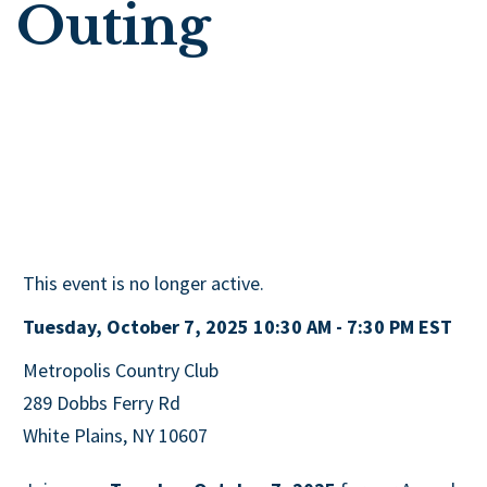
Outing
This event is no longer active.
Tuesday, October 7, 2025 10:30 AM - 7:30 PM
EST
Metropolis Country Club
289 Dobbs Ferry Rd
White Plains, NY 10607