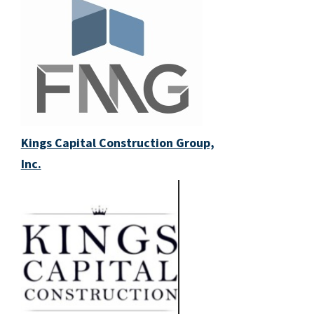
Kings Capital Construction Group,
Inc.