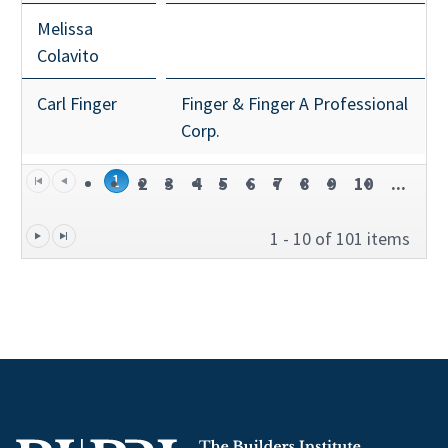
Melissa
Colavito
Carl Finger
Finger & Finger A Professional
Corp.
1
2
3
4
5
6
7
8
9
10
...
1 - 10 of 101 items