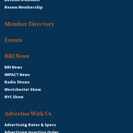
Renew Membership
Member Directory
Events
BRI News
BRI News
IMPACT News
Radio Shows
Westchester Show
NYC Show
Advertise With Us
Advertising Rates & Specs
Advertising Insertion Order