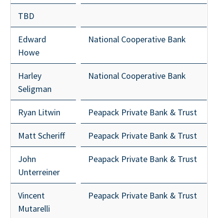
TBD
Edward
National Cooperative Bank
Howe
Harley
National Cooperative Bank
Seligman
Ryan Litwin
Peapack Private Bank & Trust
Matt Scheriff
Peapack Private Bank & Trust
John
Peapack Private Bank & Trust
Unterreiner
Vincent
Peapack Private Bank & Trust
Mutarelli