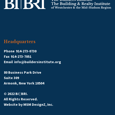
Headquarters
Phone
914-273-0730
Fax
914-273-7051
Email
info@buildersinstitute.org
80 Business Park Drive
Suite 309
Armonk, New York 10504
© 2022 BI | BRI.
All Rights Reserved.
Website by
MSM DesignZ, Inc.