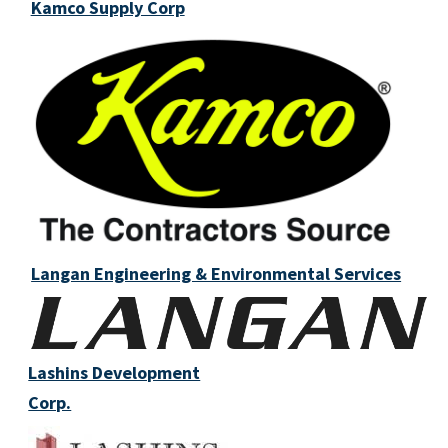
Kamco Supply Corp
Langan Engineering & Environmental Services
Lashins Development
Corp.