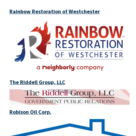
Rainbow Restoration of Westchester
The Riddell Group, LLC
Robison Oil Corp.