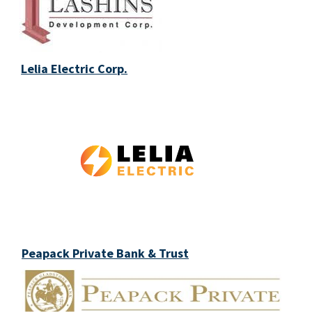
Lelia Electric Corp.
Peapack Private Bank & Trust