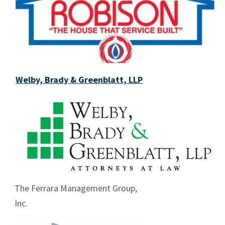
Welby, Brady & Greenblatt, LLP
The Ferrara Management Group,
Inc.