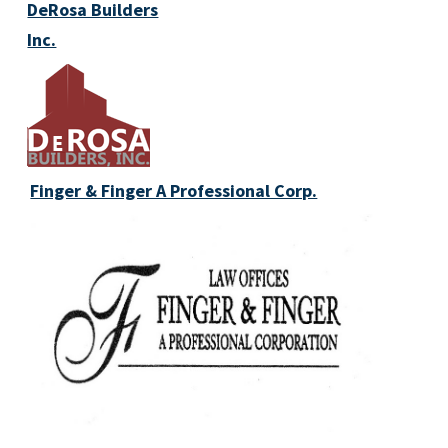
DeRosa Builders
Inc.
Finger & Finger A Professional Corp.