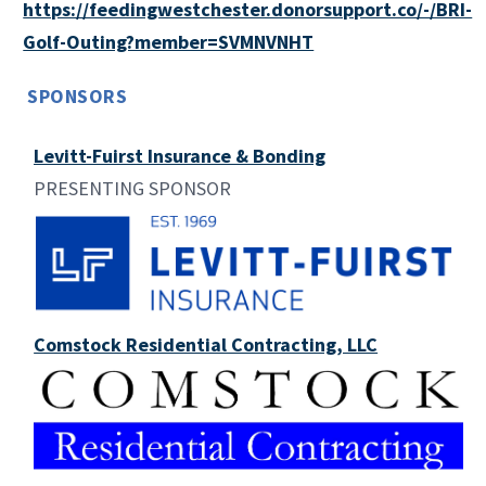
https://feedingwestchester.donorsupport.co/-/BRI-
Golf-Outing?member=SVMNVNHT
SPONSORS
Levitt-Fuirst Insurance & Bonding
PRESENTING SPONSOR
Comstock Residential Contracting, LLC