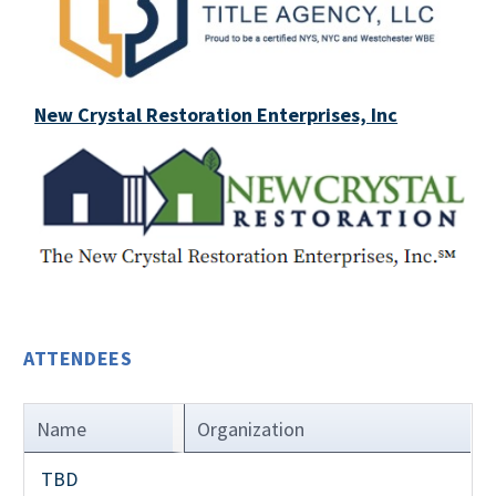
New Crystal Restoration Enterprises, Inc
ATTENDEES
Name
Organization
TBD