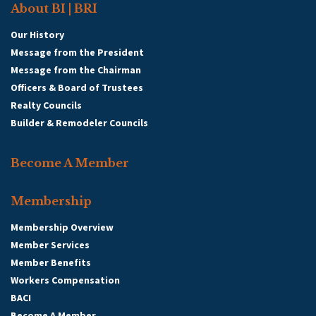
About BI | BRI
Our History
Message from the President
Message from the Chairman
Officers & Board of Trustees
Realty Councils
Builder & Remodeler Councils
Become A Member
Membership
Membership Overview
Member Services
Member Benefits
Workers Compensation
BACI
Become A Member