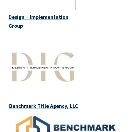
Design + Implementation
Group
Benchmark Title Agency, LLC