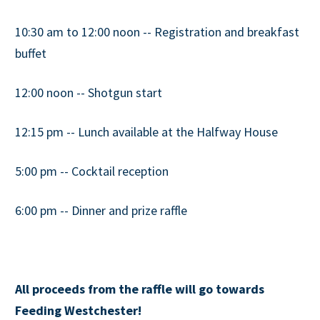
10:30 am to 12:00 noon -- Registration and breakfast
buffet
12:00 noon -- Shotgun start
12:15 pm -- Lunch available at the Halfway House
5:00 pm -- Cocktail reception
6:00 pm -- Dinner and prize raffle
All proceeds from the raffle will go towards
Feeding Westchester!