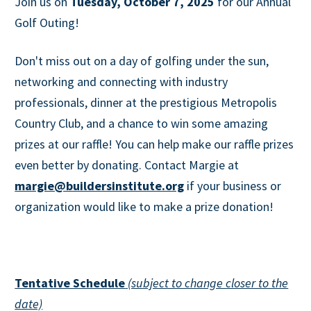
Join us on
Tuesday, October 7, 2025
for our Annual
Golf Outing!
Don't miss out on a day of golfing under the sun,
networking and connecting with industry
professionals, dinner at the prestigious Metropolis
Country Club, and a chance to win some amazing
prizes at our raffle! You can help make our raffle prizes
even better by donating. Contact Margie at
margie@buildersinstitute.org
if your business or
organization would like to make a prize donation!
Tentative Schedule
(subject to change closer to the
date)