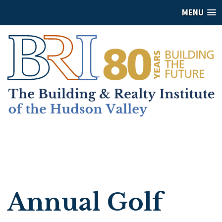
MENU
Annual Golf