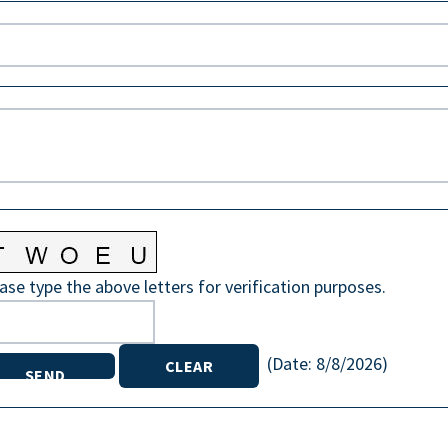
ase type the above letters for verification purposes.
(
Date
:
8/8/2026
)