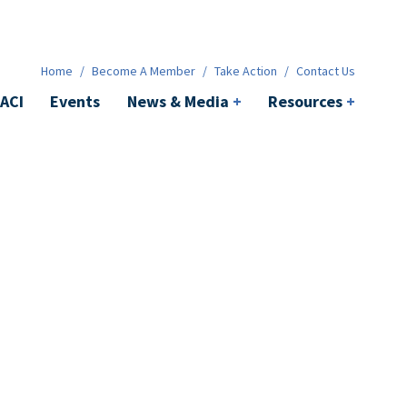
News & Media
+
Resources
+
Contact
Home
/
Become A Member
/
Take Action
/
Contact Us
ACI
Events
News & Media
+
Resources
+