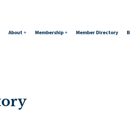
bership
+
Member Directory
BACI
Events
About
+
Membership
+
Member Directory
B
tory