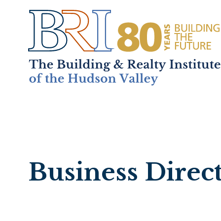
Home
About
+
Mem
Business Direc