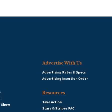
Advertise With Us
Advertising Rates & Specs
Advertising Insertion Order
s
Resources
s
Take Action
r Show
Stars & Stripes PAC