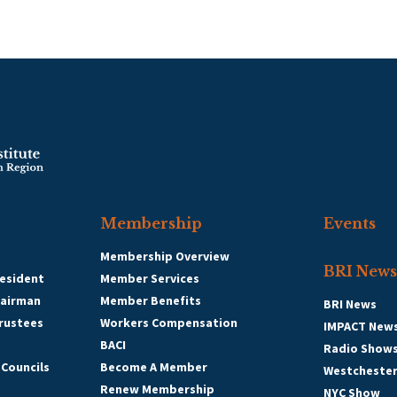
Membership
Events
Membership Overview
BRI News
esident
Member Services
hairman
Member Benefits
BRI News
Trustees
Workers Compensation
IMPACT New
BACI
Radio Show
 Councils
Become A Member
Westcheste
Renew Membership
NYC Show