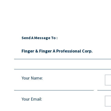
Send A Message To
:
Finger & Finger A Professional Corp.
Your Name
:
Your Email
: