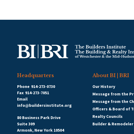
Headquarters
About BI | BRI
Phone
914-273-0730
Our History
Fax
914-273-7051
Message from the Pr
Email
Message from the C
info@buildersinstitute.org
Officers & Board of 
Realty Councils
80 Business Park Drive
Suite 309
Builder & Remodeler
Armonk, New York 10504