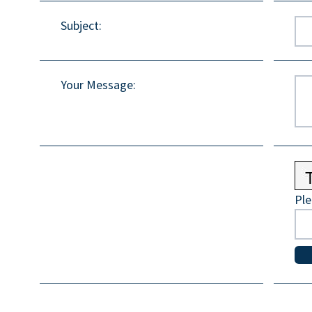
Subject
:
Your Message
:
Ple