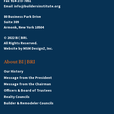
Fax
914-273-7051
Email
info@buildersinstitute.org
80 Business Park Drive
Suite 309
Armonk, New York 10504
© 2022 BI | BRI.
All Rights Reserved.
Website by
MSM DesignZ, Inc.
About BI | BRI
Our History
Message from the President
Message from the Chairman
Officers & Board of Trustees
Realty Councils
Builder & Remodeler Councils