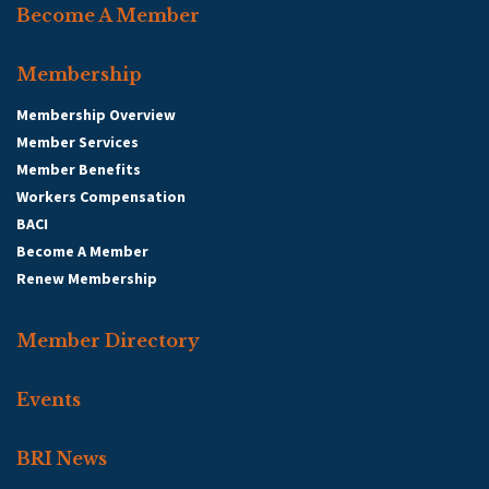
Become A Member
Membership
Membership Overview
Member Services
Member Benefits
Workers Compensation
BACI
Become A Member
Renew Membership
Member Directory
Events
BRI News