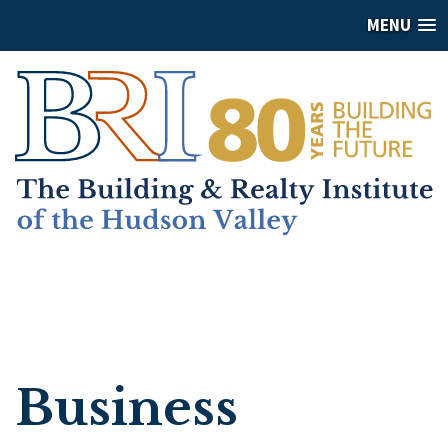
MENU
Business