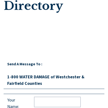
Directory
Send A Message To
:
1-800 WATER DAMAGE of Westchester &
Fairfield Counties
Your
Name
: