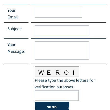
Your
Email
:
Subject
:
Your
Message
:
Please type the above letters for
verification purposes.