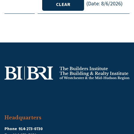
(
Date
:
8/6/2026
)
Headquarters
Phone
914-273-0730