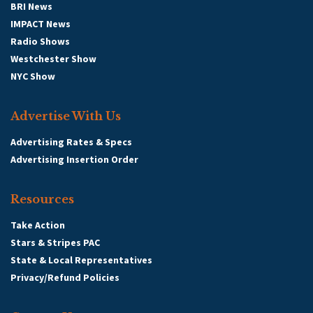
BRI News
IMPACT News
Radio Shows
Westchester Show
NYC Show
Advertise With Us
Advertising Rates & Specs
Advertising Insertion Order
Resources
Take Action
Stars & Stripes PAC
State & Local Representatives
Privacy/Refund Policies