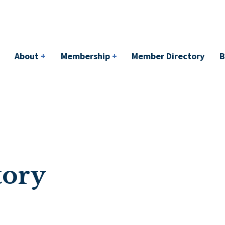
bership
+
Member Directory
BACI
Events
About
+
Membership
+
Member Directory
B
tory