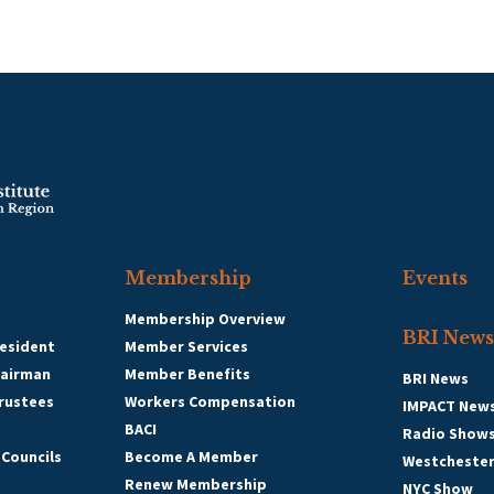
Membership
Events
Membership Overview
BRI News
esident
Member Services
hairman
Member Benefits
BRI News
Trustees
Workers Compensation
IMPACT New
BACI
Radio Show
 Councils
Become A Member
Westcheste
Renew Membership
NYC Show