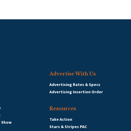
Advertise With Us
Advertising Rates & Specs
Advertising Insertion Order
s
Resources
s
Take Action
r Show
Stars & Stripes PAC