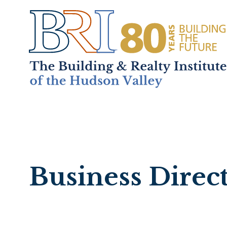
Home
About
+
Mem
Business Direc