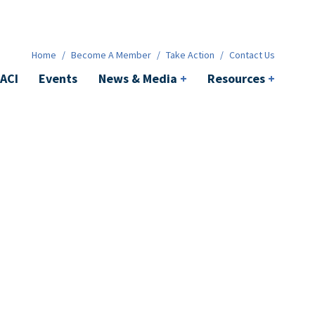
News & Media
+
Resources
+
Contact
Home
/
Become A Member
/
Take Action
/
Contact Us
ACI
Events
News & Media
+
Resources
+