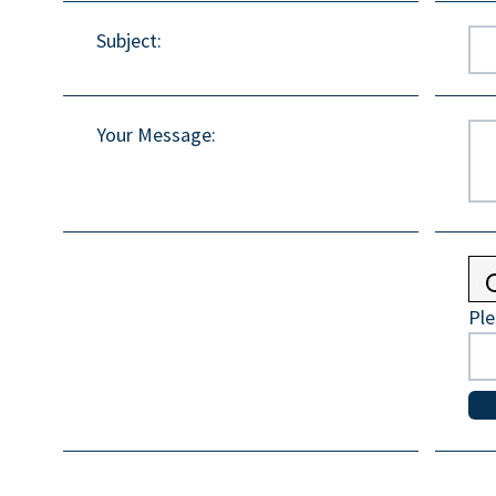
Subject
:
Your Message
:
Ple