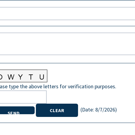
ase type the above letters for verification purposes.
(
Date
:
8/7/2026
)