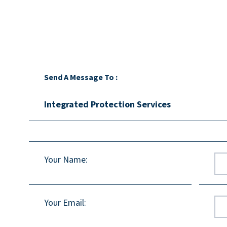
Send A Message To
:
Integrated Protection Services
Your Name
:
Your Email
: