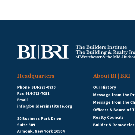
Headquarters
About BI | BRI
Phone
914-273-0730
Our History
Fax
914-273-7051
Message from the Pr
Email
Message from the C
info@buildersinstitute.org
Officers & Board of 
Realty Councils
80 Business Park Drive
Suite 309
Builder & Remodeler
Armonk, New York 10504