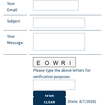
Your
Email
:
Subject
:
Your
Message
:
Please type the above letters for
verification purposes.
(
Date
:
8/7/2026
)