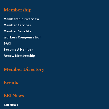
Membership
Membership Overview
Member Services
Member Benefits
Workers Compensation
BACI
Become A Member
Renew Membership
Member Directory
Events
BRI News
BRI News