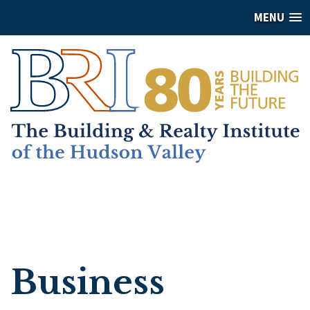
MENU
Business