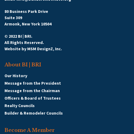
80 Business Park Drive
Suite 309
Armonk, New York 10504
© 2022 BI | BRI.
All Rights Reserved.
Website by
MSM DesignZ, Inc.
About BI | BRI
Our History
Message from the President
Message from the Chairman
Officers & Board of Trustees
Realty Councils
Builder & Remodeler Councils
Become A Member