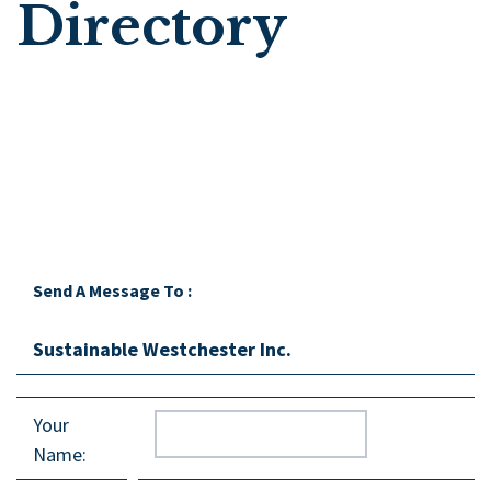
Directory
Send A Message To
:
Sustainable Westchester Inc.
Your
Name
: