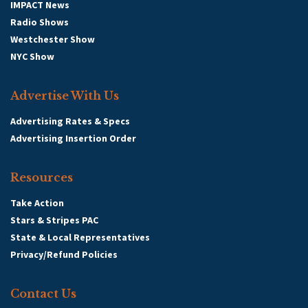
IMPACT News
Radio Shows
Westchester Show
NYC Show
Advertise With Us
Advertising Rates & Specs
Advertising Insertion Order
Resources
Take Action
Stars & Stripes PAC
State & Local Representatives
Privacy/Refund Policies
Contact Us