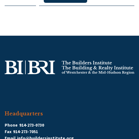
Headquarters
Phone
914-273-0730
Fax
914-273-7051
Email
info@buildersinstitute.org