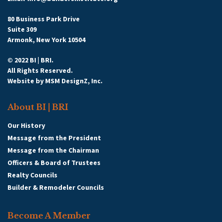
80 Business Park Drive
Suite 309
Armonk, New York 10504
© 2022 BI | BRI.
All Rights Reserved.
Website by
MSM DesignZ, Inc.
About BI | BRI
Our History
Message from the President
Message from the Chairman
Officers & Board of Trustees
Realty Councils
Builder & Remodeler Councils
Become A Member