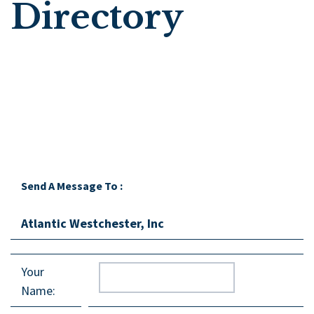
Directory
Send A Message To
:
Atlantic Westchester, Inc
Your
Name
: