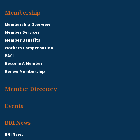
Membership
Membership Overview
Member Services
Member Benefits
Workers Compensation
BACI
Become A Member
Renew Membership
Member Directory
Events
BRI News
BRI News