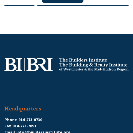
Headquarters
Phone
914-273-0730
Fax
914-273-7051
Email
info@buildersinstitute.org