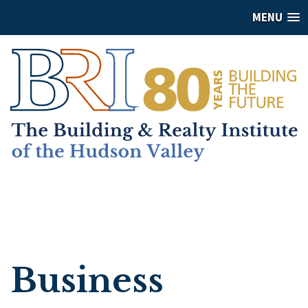
MENU
Business