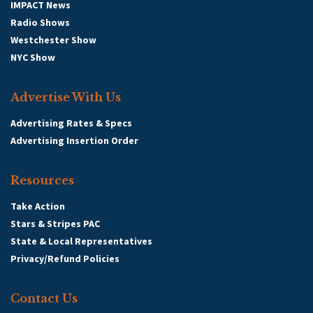
IMPACT News
Radio Shows
Westchester Show
NYC Show
Advertise With Us
Advertising Rates & Specs
Advertising Insertion Order
Resources
Take Action
Stars & Stripes PAC
State & Local Representatives
Privacy/Refund Policies
Contact Us