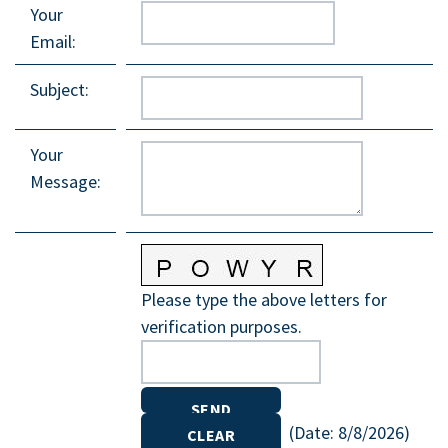
Your
Email
:
Subject
:
Your
Message
:
Please type the above letters for
verification purposes.
(
Date
:
8/8/2026
)