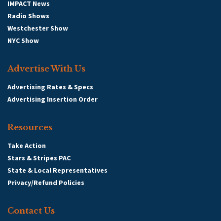
IMPACT News
Radio Shows
Westchester Show
NYC Show
Advertise With Us
Advertising Rates & Specs
Advertising Insertion Order
Resources
Take Action
Stars & Stripes PAC
State & Local Representatives
Privacy/Refund Policies
Contact Us