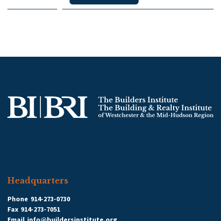
Headquarters
Phone
914-273-0730
Fax
914-273-7051
Email
info@buildersinstitute.org