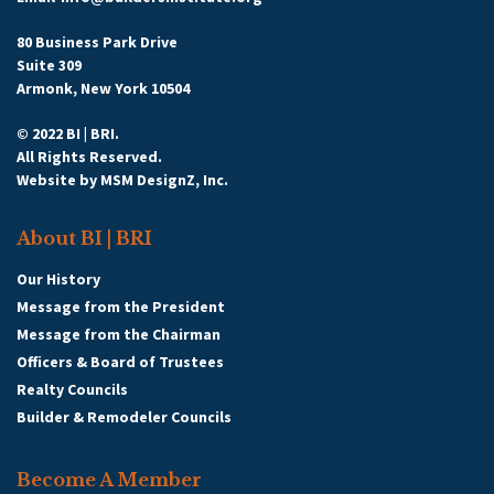
80 Business Park Drive
Suite 309
Armonk, New York 10504
© 2022 BI | BRI.
All Rights Reserved.
Website by
MSM DesignZ, Inc.
About BI | BRI
Our History
Message from the President
Message from the Chairman
Officers & Board of Trustees
Realty Councils
Builder & Remodeler Councils
Become A Member