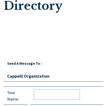
Directory
Send A Message To
:
Cappelli Organization
Your
Name
: