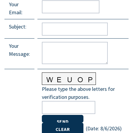
Your
Email
:
Subject
:
Your
Message
:
Please type the above letters for
verification purposes.
(
Date
:
8/6/2026
)