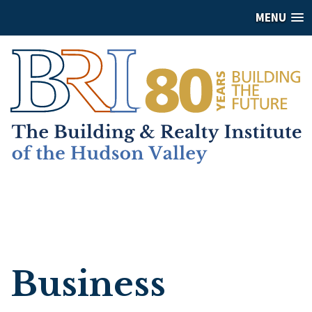
MENU
Business