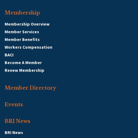
Membership
Membership Overview
Member Services
Member Benefits
Workers Compensation
BACI
Become A Member
Renew Membership
Member Directory
Events
BRI News
BRI News