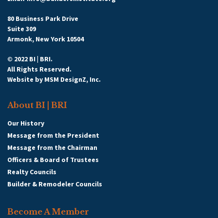
80 Business Park Drive
Suite 309
Armonk, New York 10504
© 2022 BI | BRI.
All Rights Reserved.
Website by
MSM DesignZ, Inc.
About BI | BRI
Our History
Message from the President
Message from the Chairman
Officers & Board of Trustees
Realty Councils
Builder & Remodeler Councils
Become A Member