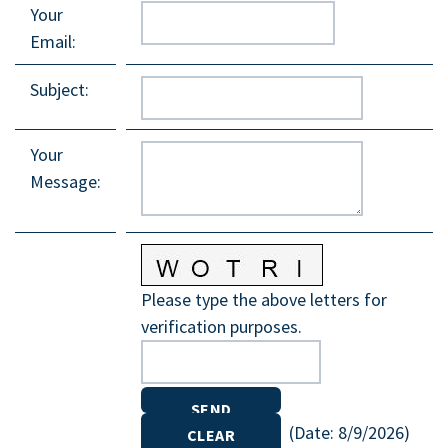
Your
Email
:
Subject
:
Your
Message
:
Please type the above letters for
verification purposes.
(
Date
:
8/9/2026
)