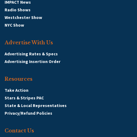
IMPACT News
Radio Shows
Westchester Show
NYC Show
Advertise With Us
Advertising Rates & Specs
Advertising Insertion Order
Resources
Take Action
Stars & Stripes PAC
State & Local Representatives
Privacy/Refund Policies
Contact Us