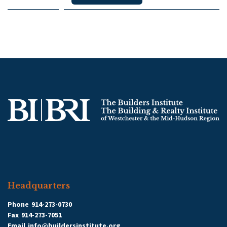
Headquarters
Phone
914-273-0730
Fax
914-273-7051
Email
info@buildersinstitute.org