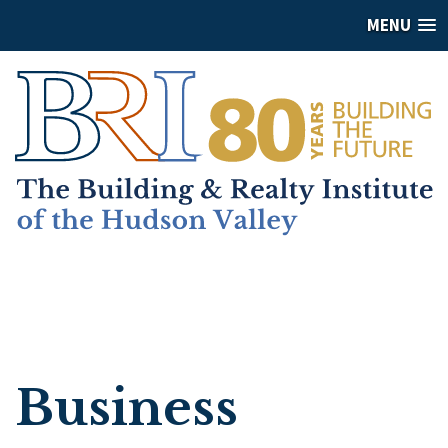
MENU
Business