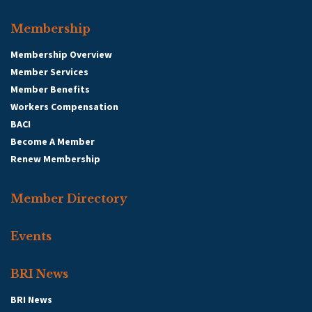
Membership
Membership Overview
Member Services
Member Benefits
Workers Compensation
BACI
Become A Member
Renew Membership
Member Directory
Events
BRI News
BRI News