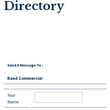
Directory
Send A Message To
:
Rand Commercial
Your
Name
: