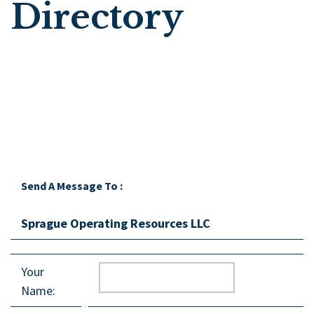
Directory
Send A Message To
:
Sprague Operating Resources LLC
Your
Name
: