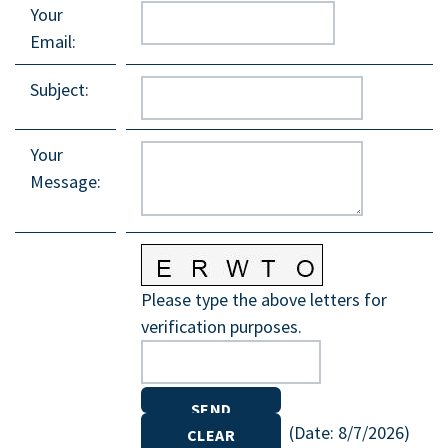
Your
Email
:
Subject
:
Your
Message
:
Please type the above letters for
verification purposes.
(
Date
:
8/7/2026
)