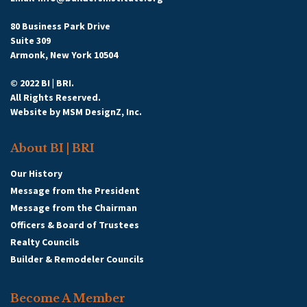
80 Business Park Drive
Suite 309
Armonk, New York 10504
© 2022 BI | BRI.
All Rights Reserved.
Website by
MSM DesignZ, Inc.
About BI | BRI
Our History
Message from the President
Message from the Chairman
Officers & Board of Trustees
Realty Councils
Builder & Remodeler Councils
Become A Member