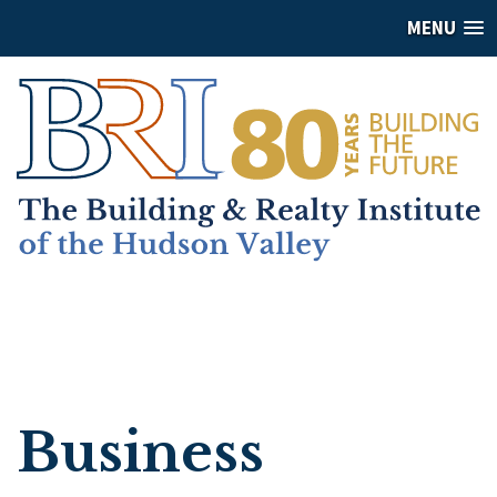
MENU
Business