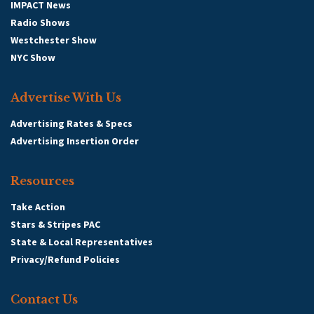
IMPACT News
Radio Shows
Westchester Show
NYC Show
Advertise With Us
Advertising Rates & Specs
Advertising Insertion Order
Resources
Take Action
Stars & Stripes PAC
State & Local Representatives
Privacy/Refund Policies
Contact Us