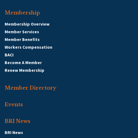
Membership
Membership Overview
Member Services
Member Benefits
Workers Compensation
BACI
Become A Member
Renew Membership
Member Directory
Events
BRI News
BRI News