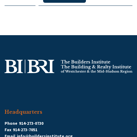
Headquarters
Phone
914-273-0730
Fax
914-273-7051
Email
info@buildersinstitute.org