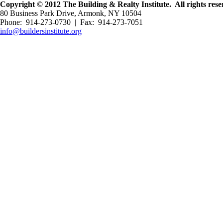
Copyright © 2012 The Building & Realty Institute. All rights rese
80 Business Park Drive, Armonk, NY 10504
Phone: 914-273-0730 | Fax: 914-273-7051
info@buildersinstitute.org